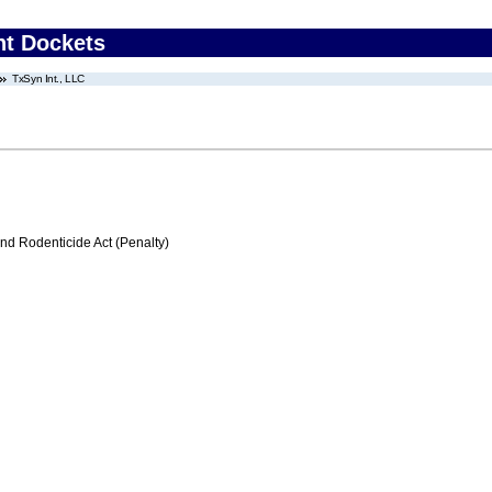
nt Dockets
TxSyn Int., LLC
nd Rodenticide Act (Penalty)