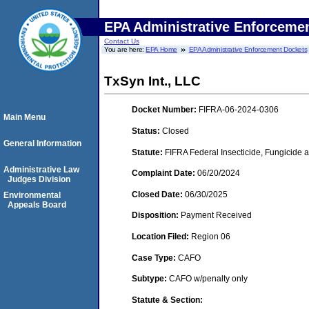
EPA Administrative Enforceme
Contact Us
You are here:
EPA Home
EPA Administrative Enforcement Dockets
TxSyn Int., LLC
Docket Number:
FIFRA-06-2024-0306
Main Menu
Status:
Closed
General Information
Statute:
FIFRA Federal Insecticide, Fungicide a
Administrative Law
Complaint Date:
06/20/2024
Judges Division
Closed Date:
06/30/2025
Environmental
Appeals Board
Disposition:
Payment Received
Location Filed:
Region 06
Case Type:
CAFO
Subtype:
CAFO w/penalty only
Statute & Section: