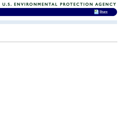
Share