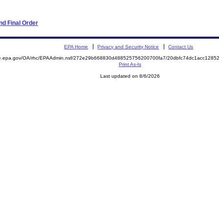
d Final Order
EPA Home
Privacy and Security Notice
Contact Us
mite.epa.gov/OA/rhc/EPAAdmin.nsf/272e29b668830d488525756200700fa7/20dbfc74dc1acc12
Print As-Is
Last updated on 8/6/2026