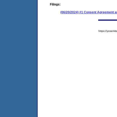
Filings:
(06/20/2024) #1 Consent Agreement an
https://yose