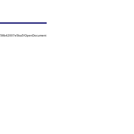
85258b42007e5ba5!OpenDocument