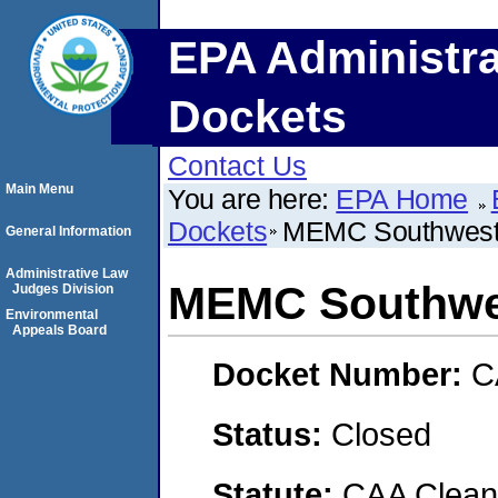
EPA Administra
Dockets
Contact Us
Main Menu
You are here:
EPA Home
Dockets
MEMC Southwest,
General Information
Administrative Law
MEMC Southwes
Judges Division
Environmental
Appeals Board
Docket Number:
C
Status:
Closed
Statute:
CAA Clean 