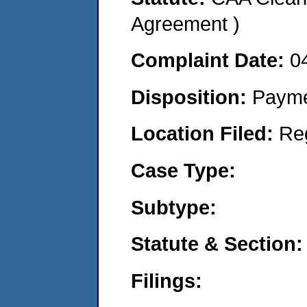
Agreement )
Complaint Date:
0
Disposition:
Payme
Location Filed:
Re
Case Type:
Subtype:
Statute & Section:
Filings: