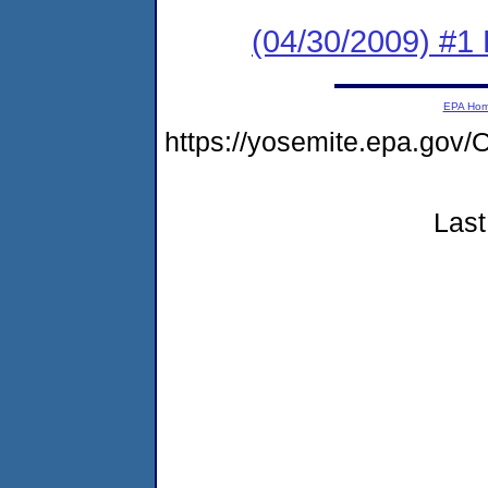
(04/30/2009) #1
EPA Ho
https://yosemite.epa.g
Last