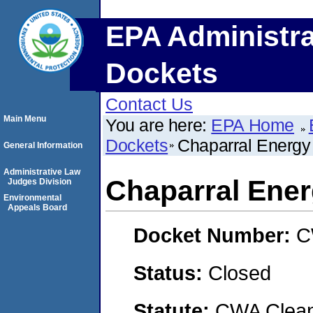
EPA Administra
Dockets
Contact Us
Main Menu
You are here:
EPA Home
Dockets
Chaparral Energy
General Information
Administrative Law
Chaparral Ene
Judges Division
Environmental
Appeals Board
Docket Number:
C
Status:
Closed
Statute:
CWA Clean 