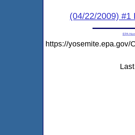
(04/22/2009) #1 
EPA Ho
https://yosemite.epa.g
Last