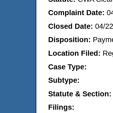
Complaint Date:
0
Closed Date:
04/2
Disposition:
Payme
Location Filed:
Re
Case Type:
Subtype:
Statute & Section:
Filings: