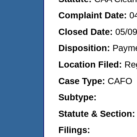
Complaint Date:
0
Closed Date:
05/0
Disposition:
Payme
Location Filed:
Re
Case Type:
CAFO
Subtype:
Statute & Section:
Filings: