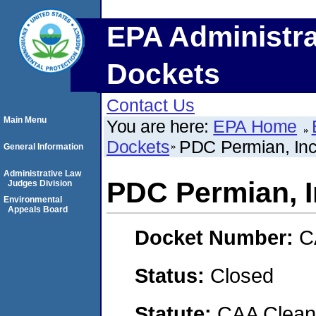
EPA Administra
Dockets
Contact Us
Main Menu
You are here:
EPA Home
Dockets
PDC Permian, Inc
General Information
Administrative Law
PDC Permian, I
Judges Division
Environmental
Appeals Board
Docket Number:
C
Status:
Closed
Statute:
CAA Clean 