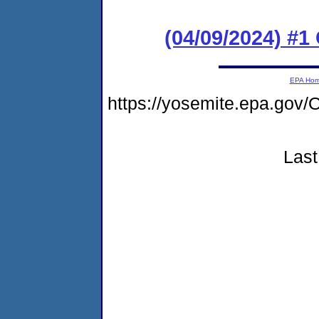
(04/09/2024) #
EPA Ho
https://yosemite.epa.g
Last