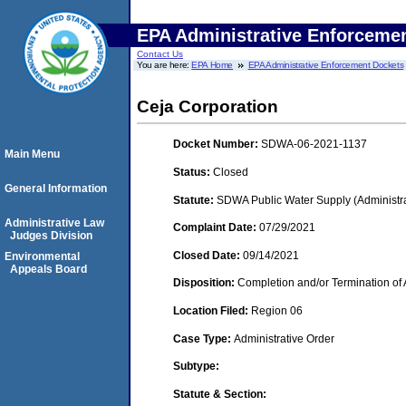
EPA Administrative Enforceme
Contact Us
You are here:
EPA Home
EPA Administrative Enforcement Dockets
Ceja Corporation
Docket Number:
SDWA-06-2021-1137
Main Menu
Status:
Closed
General Information
Statute:
SDWA Public Water Supply (Administra
Administrative Law
Complaint Date:
07/29/2021
Judges Division
Closed Date:
09/14/2021
Environmental
Appeals Board
Disposition:
Completion and/or Termination of 
Location Filed:
Region 06
Case Type:
Administrative Order
Subtype:
Statute & Section: