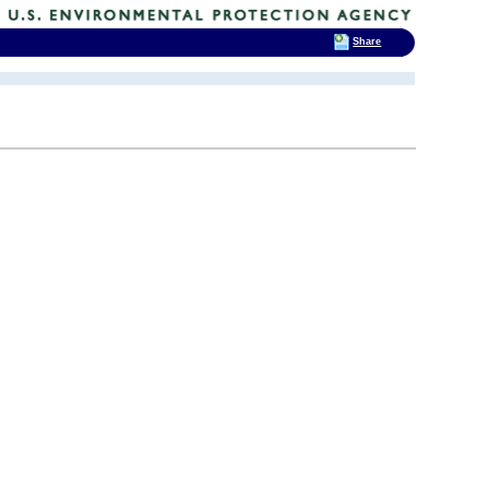
Share