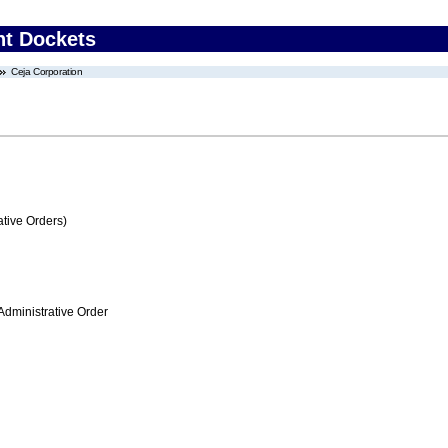
nt Dockets
Ceja Corporation
tive Orders)
Administrative Order