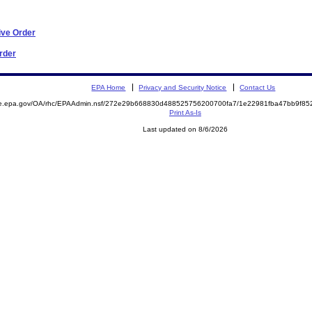
ive Order
Order
EPA Home
Privacy and Security Notice
Contact Us
mite.epa.gov/OA/rhc/EPAAdmin.nsf/272e29b668830d488525756200700fa7/1e22981fba47bb9f
Print As-Is
Last updated on 8/6/2026