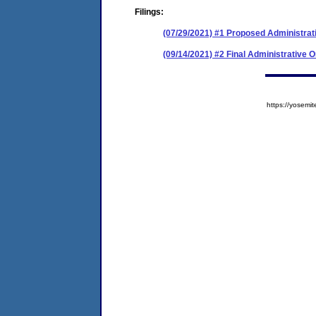
Filings:
(07/29/2021) #1 Proposed Administrat
(09/14/2021) #2 Final Administrative 
https://yose