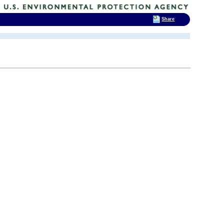
Share