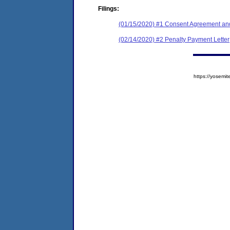
Filings:
(01/15/2020) #1 Consent Agreement and
(02/14/2020) #2 Penalty Payment Letter
https://yose