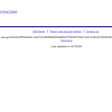
 Final Order
EPA Home
Privacy and Security Notice
Contact Us
mite.epa.gov/OA/rhc/EPAAdmin.nsf/272e29b668830d488525756200700fa7/1dc7e26c021950dc
Print As-Is
Last updated on 8/7/2026