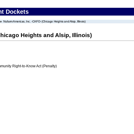
nt Dockets
Nufarm Americas, Inc. -CAFO- (Chicago Heights and Alsip, Illinois)
icago Heights and Alsip, Illinois)
nity Right-to-Know Act (Penalty)