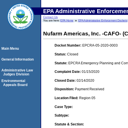
EPA Administrative Enforceme
Contact Us
You are here:
EPA Home
EPA Administrative Enforcement Dockets
Nufarm Americas, Inc. -CAFO- (Ch
Docket Number:
EPCRA-05-2020-0003
Main Menu
Status:
Closed
General Information
Statute:
EPCRA Emergency Planning and Commu
Administrative Law
Complaint Date:
01/15/2020
Judges Division
Closed Date:
02/14/2020
Environmental
Appeals Board
Disposition:
Payment Received
Location Filed:
Region 05
Case Type:
Subtype:
Statute & Section: