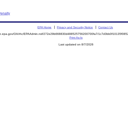
enalty
EPA Home
Privacy and Security Notice
Contact Us
mite.epa.gov/OA/rhc/EPAAdmin.nsf/272e29b668830d488525756200700fa7/1c7d3bb0f10135f0
Print As-Is
Last updated on 8/7/2026