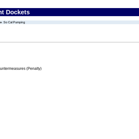
nt Dockets
So Cal Pumping
ountermeasures (Penalty)