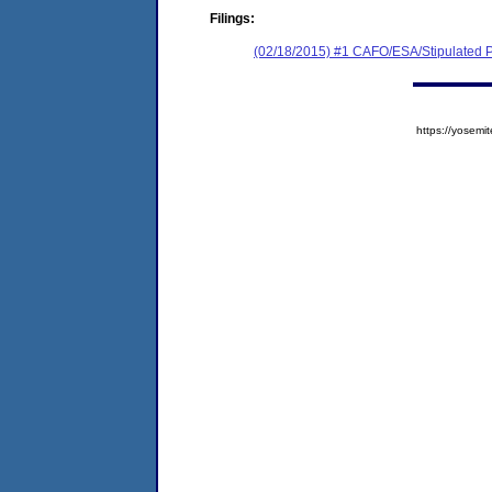
Filings:
(02/18/2015) #1 CAFO/ESA/Stipulated P
https://yose