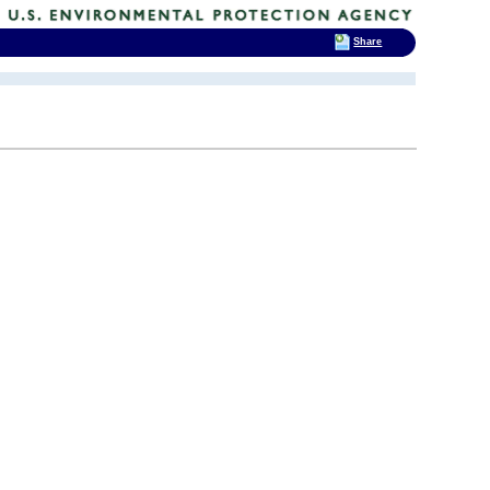
Share