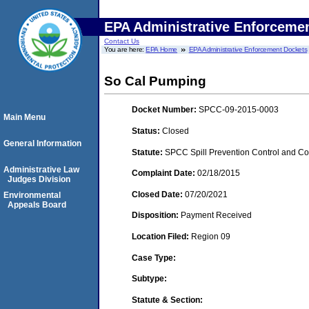
EPA Administrative Enforceme
Contact Us
You are here:
EPA Home
EPA Administrative Enforcement Dockets
So Cal Pumping
Docket Number:
SPCC-09-2015-0003
Main Menu
Status:
Closed
General Information
Statute:
SPCC Spill Prevention Control and C
Administrative Law
Complaint Date:
02/18/2015
Judges Division
Closed Date:
07/20/2021
Environmental
Appeals Board
Disposition:
Payment Received
Location Filed:
Region 09
Case Type:
Subtype:
Statute & Section: