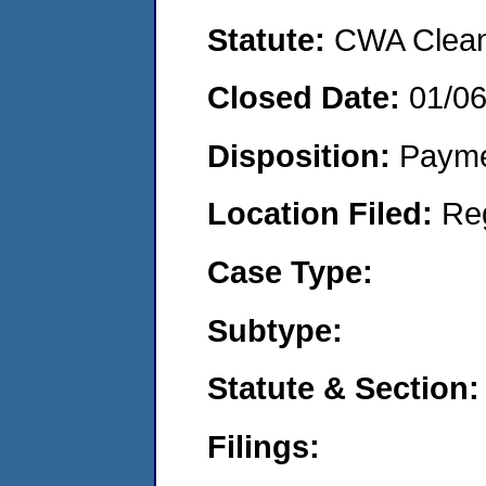
Statute:
CWA Clean 
Closed Date:
01/0
Disposition:
Payme
Location Filed:
Re
Case Type:
Subtype:
Statute & Section:
Filings: