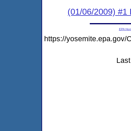
(01/06/2009) #1
EPA Ho
https://yosemite.epa.g
Last