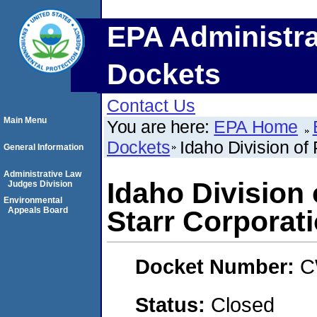
EPA Administra
Dockets
Contact Us
Main Menu
You are here:
EPA Home
Dockets
Idaho Division of
General Information
Administrative Law
Idaho Division
Judges Division
Environmental
Appeals Board
Starr Corporat
Docket Number:
C
Status:
Closed