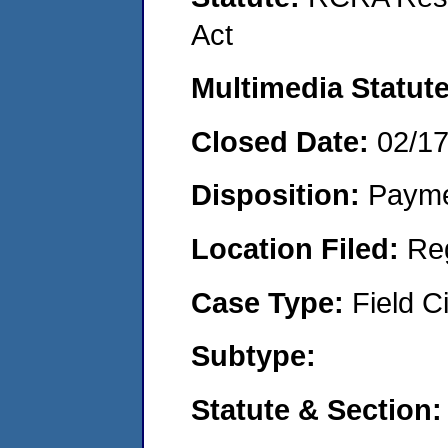
Act
Multimedia Statut
Closed Date:
02/1
Disposition:
Payme
Location Filed:
Re
Case Type:
Field Ci
Subtype:
Statute & Section