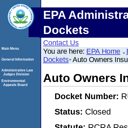
EPA Administra
Dockets
Contact Us
Main Menu
You are here:
EPA Home
Dockets
Auto Owners Ins
General Information
Administrative Law
Auto Owners I
Judges Division
Environmental
Appeals Board
Docket Number:
R
Status:
Closed
Statute:
RCRA Reso