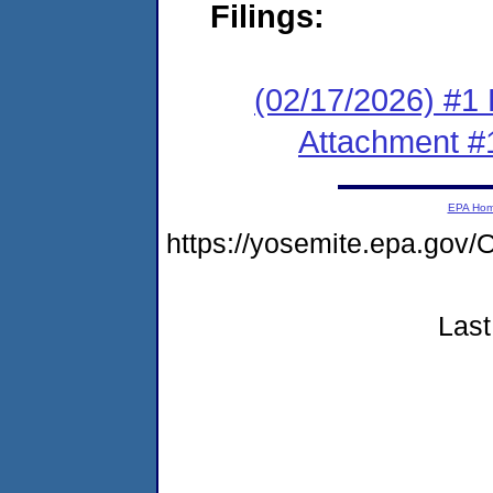
Filings:
(02/17/2026) #1 F
Attachment #
EPA Ho
https://yosemite.epa.g
Last