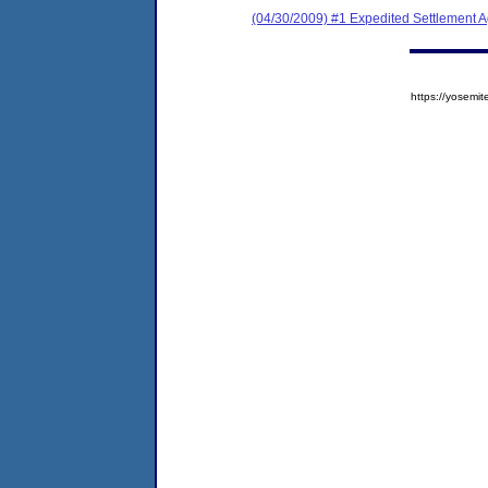
(04/30/2009) #1 Expedited Settlement 
https://yose