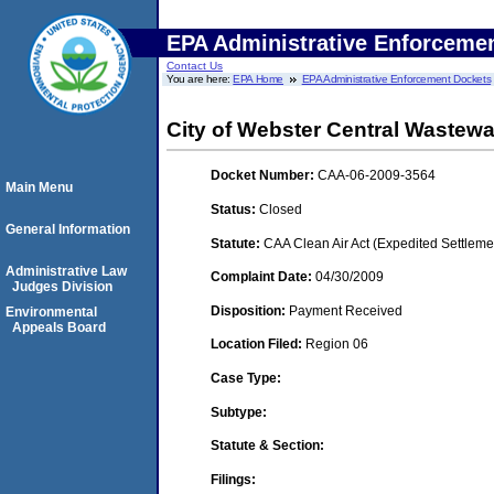
EPA Administrative Enforceme
Contact Us
You are here:
EPA Home
EPA Administrative Enforcement Dockets
City of Webster Central Wastewat
Docket Number:
CAA-06-2009-3564
Main Menu
Status:
Closed
General Information
Statute:
CAA Clean Air Act (Expedited Settleme
Administrative Law
Complaint Date:
04/30/2009
Judges Division
Disposition:
Payment Received
Environmental
Appeals Board
Location Filed:
Region 06
Case Type:
Subtype:
Statute & Section:
Filings: