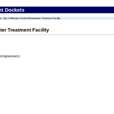
nt Dockets
City of Webster Central Wastewater Treatment Facility
er Treatment Facility
nt Agreement )