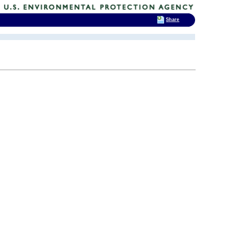
Share