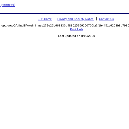
Agreement
EPA Home
Privacy and Security Notice
Contact Us
mite.epa.gov/OA/rhc/EPAAdmin.nsf/272e29b668830d488525756200700fa7/1b4451c6258b8d79
Print As-Is
Last updated on 8/10/2026