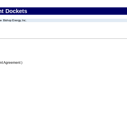
nt Dockets
Bishop Energy, Inc.
nt Agreement )