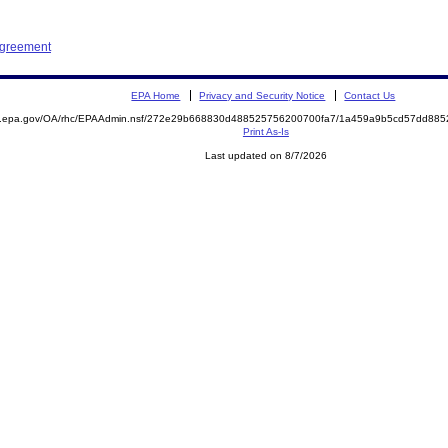
Agreement
EPA Home
Privacy and Security Notice
Contact Us
ite.epa.gov/OA/rhc/EPAAdmin.nsf/272e29b668830d488525756200700fa7/1a459a9b5cd57dd8
Print As-Is
Last updated on 8/7/2026