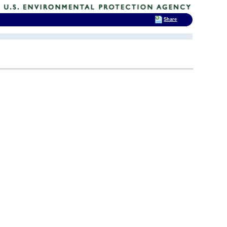
Share