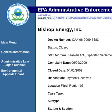
EPA Administrative Enforceme
Contact Us
You are here:
EPA Home
EPA Administrative Enforcement Dockets
Bishop Energy, Inc.
Docket Number:
CAA-06-2009-3583
Main Menu
Status:
Closed
General Information
Statute:
CAA Clean Air Act (Expedited Settleme
Administrative Law
Complaint Date:
06/09/2009
Judges Division
Closed Date:
04/01/2009
Environmental
Appeals Board
Disposition:
Payment Received
Location Filed:
Region 06
Case Type:
Subtype:
Statute & Section: