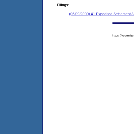
Filings:
(06/09/2009) #1 Expedited Settlement 
https://yosem