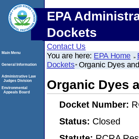
EPA Administra
Dockets
Contact Us
Main Menu
You are here:
EPA Home
Dockets
Organic Dyes an
General Information
Administrative Law
Organic Dyes 
Judges Division
Environmental
Appeals Board
Docket Number:
R
Status:
Closed
Statute:
RCRA Reso