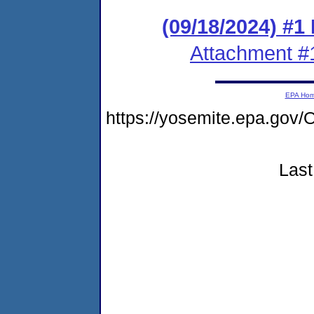
(09/18/2024) #1
Attachment #
EPA Ho
https://yosemite.epa.g
Last