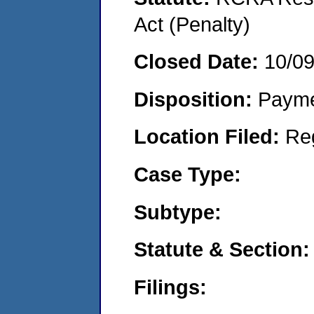
Act (Penalty)
Closed Date:
10/0
Disposition:
Payme
Location Filed:
Re
Case Type:
Subtype:
Statute & Section:
Filings: