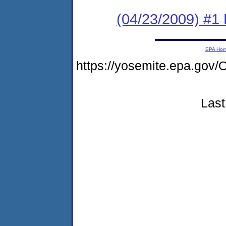
(04/23/2009) #1
EPA Ho
https://yosemite.epa.g
Last