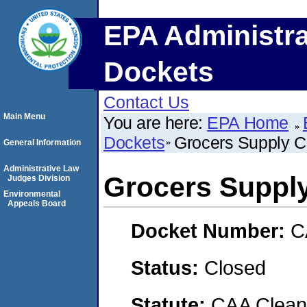
EPA Administra
Dockets
Contact Us
Main Menu
You are here:
EPA Home
Dockets
Grocers Supply 
General Information
Administrative Law
Grocers Supp
Judges Division
Environmental
Appeals Board
Docket Number:
C
Status:
Closed
Statute:
CAA Clean 