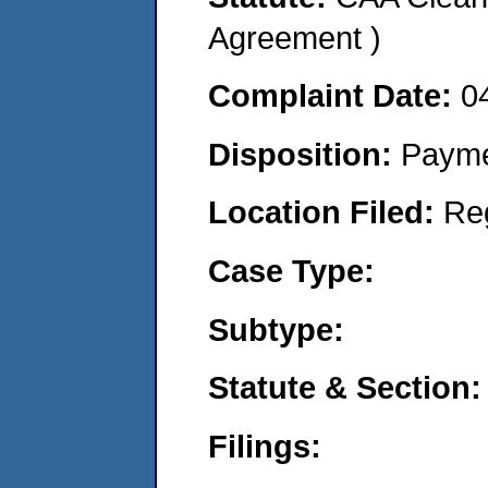
Agreement )
Complaint Date:
0
Disposition:
Payme
Location Filed:
Re
Case Type:
Subtype:
Statute & Section:
Filings: