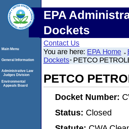
EPA Administra
Dockets
Contact Us
Main Menu
You are here:
EPA Home
Dockets
PETCO PETROL
General Information
Administrative Law
PETCO PETRO
Judges Division
Environmental
Appeals Board
Docket Number:
C
Status:
Closed
Statute:
CWA Clean 