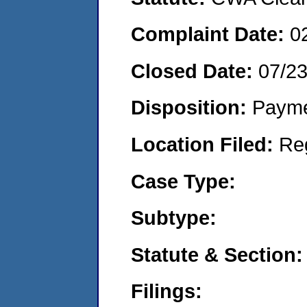
Complaint Date:
0
Closed Date:
07/2
Disposition:
Payme
Location Filed:
Re
Case Type:
Subtype:
Statute & Section:
Filings: