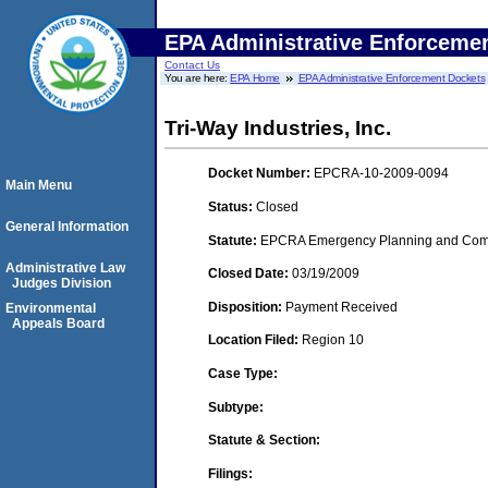
EPA Administrative Enforceme
Contact Us
You are here:
EPA Home
EPA Administrative Enforcement Dockets
Tri-Way Industries, Inc.
Docket Number:
EPCRA-10-2009-0094
Main Menu
Status:
Closed
General Information
Statute:
EPCRA Emergency Planning and Commu
Administrative Law
Closed Date:
03/19/2009
Judges Division
Disposition:
Payment Received
Environmental
Appeals Board
Location Filed:
Region 10
Case Type:
Subtype:
Statute & Section:
Filings: