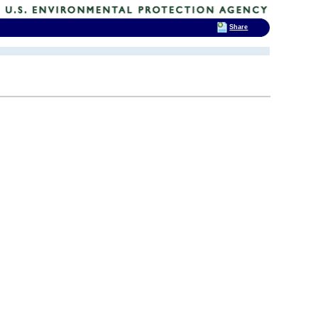
Share