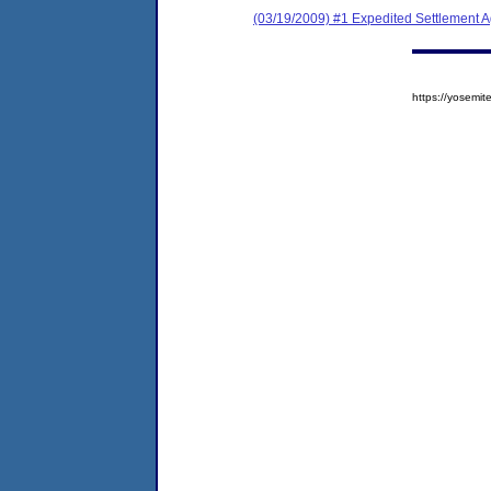
(03/19/2009) #1 Expedited Settlement 
https://yosem