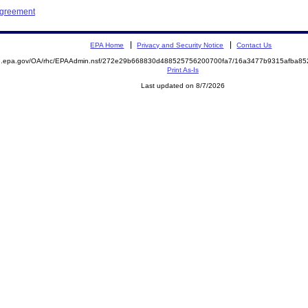
Agreement
EPA Home
Privacy and Security Notice
Contact Us
ite.epa.gov/OA/rhc/EPAAdmin.nsf/272e29b668830d488525756200700fa7/16a3477b9315afba
Print As-Is
Last updated on 8/7/2026