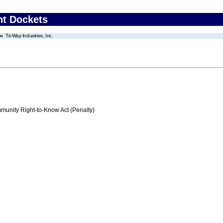
nt Dockets
Tri-Way Industries, Inc.
nity Right-to-Know Act (Penalty)