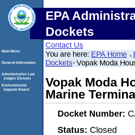
EPA Administra
Dockets
Contact Us
Main Menu
You are here:
EPA Home
Dockets
Vopak Moda Houst
General Information
Administrative Law
Vopak Moda Ho
Judges Division
Environmental
Appeals Board
Marine Termina
Docket Number:
C
Status:
Closed