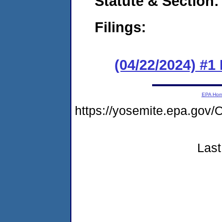
Statute & Section
Filings:
(04/22/2024) #
EPA Ho
https://yosemite.epa.g
Last