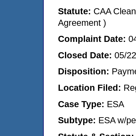
Statute:
CAA Clean 
Agreement )
Complaint Date:
0
Closed Date:
05/2
Disposition:
Payme
Location Filed:
Re
Case Type:
ESA
Subtype:
ESA w/pen