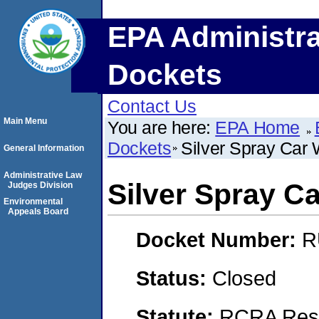
EPA Administra
Dockets
Contact Us
Main Menu
You are here:
EPA Home
Dockets
Silver Spray Car
General Information
Administrative Law
Silver Spray C
Judges Division
Environmental
Appeals Board
Docket Number:
R
Status:
Closed
Statute:
RCRA Reso