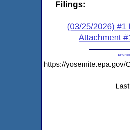
Filings:
(03/25/2026) #1 F
Attachment #
EPA Ho
https://yosemite.epa.g
Last