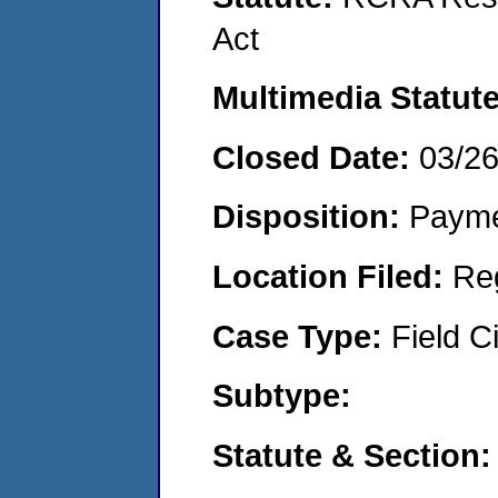
Act
Multimedia Statut
Closed Date:
03/2
Disposition:
Payme
Location Filed:
Re
Case Type:
Field Ci
Subtype:
Statute & Section