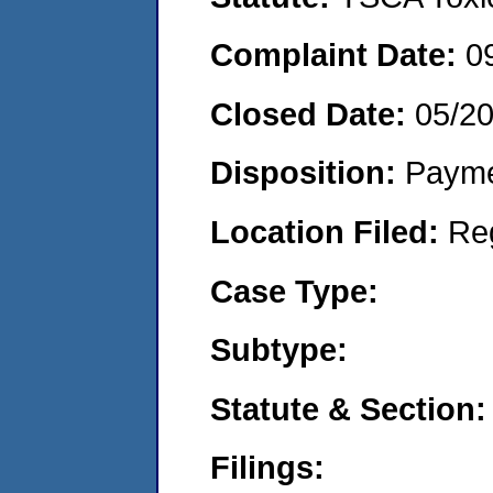
Complaint Date:
0
Closed Date:
05/2
Disposition:
Payme
Location Filed:
Re
Case Type:
Subtype:
Statute & Section:
Filings: