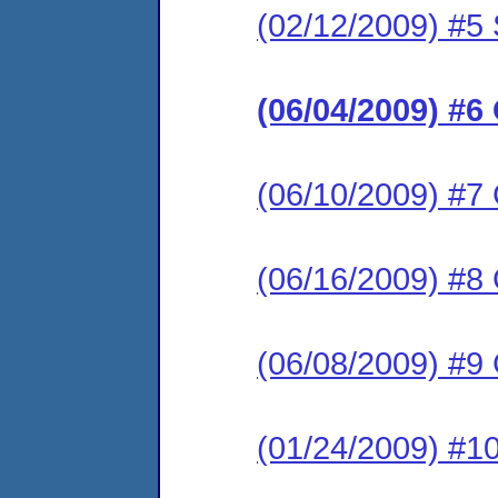
(02/12/2009) #5 
(06/04/2009) #6
(06/10/2009) #7
(06/16/2009) #8
(06/08/2009) #9
(01/24/2009) #1