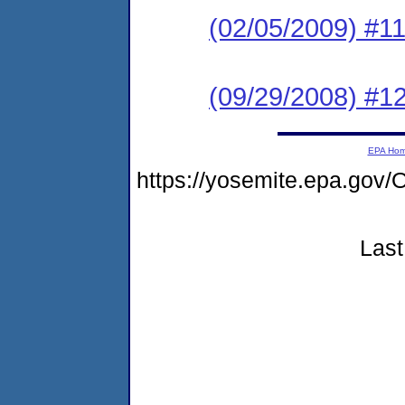
(02/05/2009) #1
(09/29/2008) #1
EPA Ho
https://yosemite.epa.g
Last