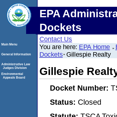
EPA Administra
Dockets
Contact Us
Main Menu
You are here:
EPA Home
Dockets
Gillespie Realty
General Information
Administrative Law
Gillespie Realt
Judges Division
Environmental
Appeals Board
Docket Number:
T
Status:
Closed
Statute:
TSCA Toxic