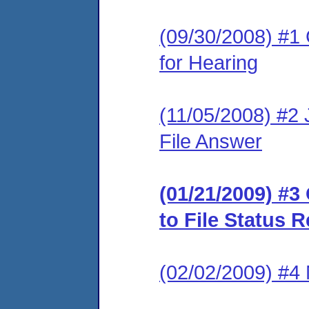
(09/30/2008) #1 
for Hearing
(11/05/2008) #2 J
File Answer
(01/21/2009) #
to File Status 
(02/02/2009) #4 