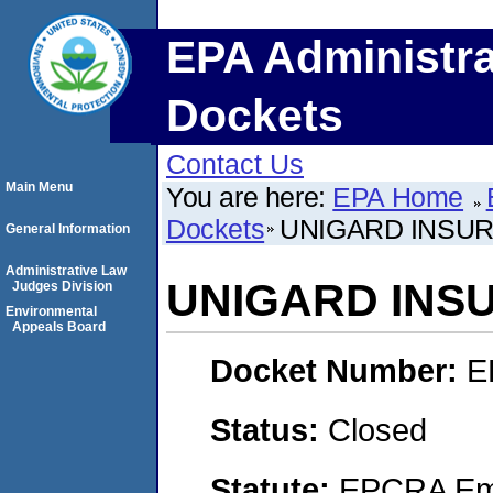
EPA Administra
Dockets
Contact Us
Main Menu
You are here:
EPA Home
Dockets
UNIGARD INSU
General Information
Administrative Law
UNIGARD INS
Judges Division
Environmental
Appeals Board
Docket Number:
E
Status:
Closed
Statute:
EPCRA Eme