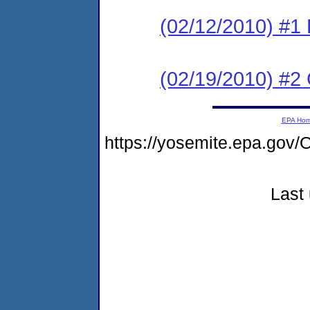
(02/12/2010) #1
(02/19/2010) #2
EPA Ho
https://yosemite.epa.g
Last