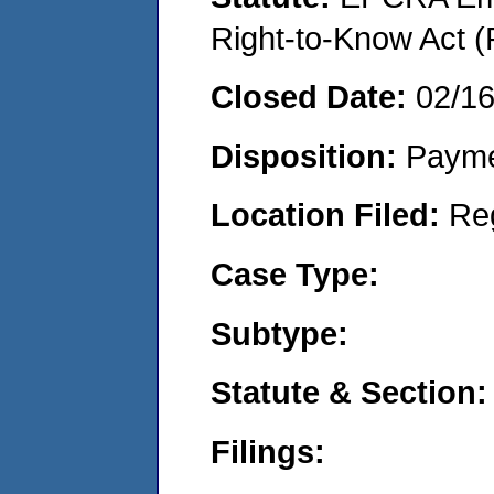
Right-to-Know Act (
Closed Date:
02/1
Disposition:
Payme
Location Filed:
Re
Case Type:
Subtype:
Statute & Section:
Filings: