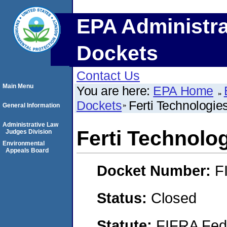
EPA Administra
Dockets
Contact Us
Main Menu
You are here:
EPA Home
Dockets
Ferti Technologie
General Information
Administrative Law
Ferti Technolo
Judges Division
Environmental
Appeals Board
Docket Number:
F
Status:
Closed
Statute:
FIFRA Fede