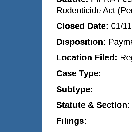
Rodenticide Act (Pe
Closed Date:
01/11
Disposition:
Payme
Location Filed:
Re
Case Type:
Subtype:
Statute & Section:
Filings: