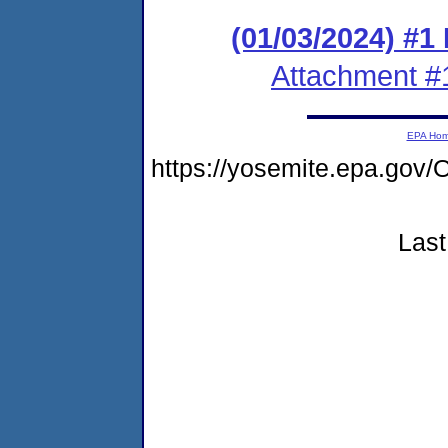
(01/03/2024) #1
Attachment #
EPA Ho
https://yosemite.epa.g
Last