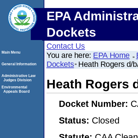
EPA Administra
Dockets
Contact Us
Main Menu
You are here:
EPA Home
Dockets
Heath Rogers d/b
General Information
Administrative Law
Heath Rogers d
Judges Division
Environmental
Appeals Board
Docket Number:
C
Status:
Closed
Statute:
CAA Clean 