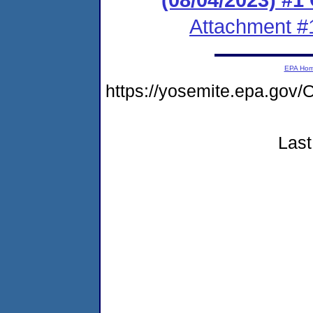
Attachment #
EPA Ho
https://yosemite.epa.g
Last