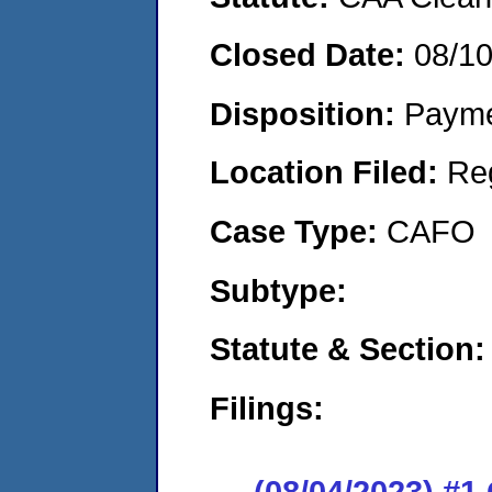
Closed Date:
08/1
Disposition:
Payme
Location Filed:
Re
Case Type:
CAFO
Subtype:
Statute & Section:
Filings:
(08/04/2023) #