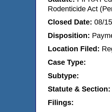
Rodenticide Act (Pe
Closed Date:
08/1
Disposition:
Payme
Location Filed:
Re
Case Type:
Subtype:
Statute & Section:
Filings: