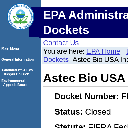
EPA Administra
Dockets
Contact Us
Main Menu
You are here:
EPA Home
Dockets
Astec Bio USA In
General Information
Administrative Law
Astec Bio USA 
Judges Division
Environmental
Appeals Board
Docket Number:
F
Status:
Closed
Statute:
FIFRA Fede