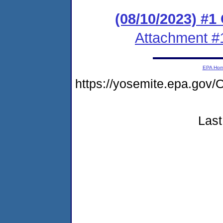
(08/10/2023) #
Attachment #
EPA Ho
https://yosemite.epa.g
Last