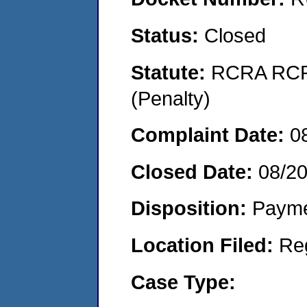
Status:
Closed
Statute:
RCRA RCRA
(Penalty)
Complaint Date:
0
Closed Date:
08/2
Disposition:
Payme
Location Filed:
Re
Case Type: