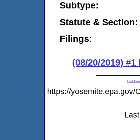
Subtype:
Statute & Section:
Filings:
(08/20/2019) #1 
EPA Ho
https://yosemite.epa.g
Last