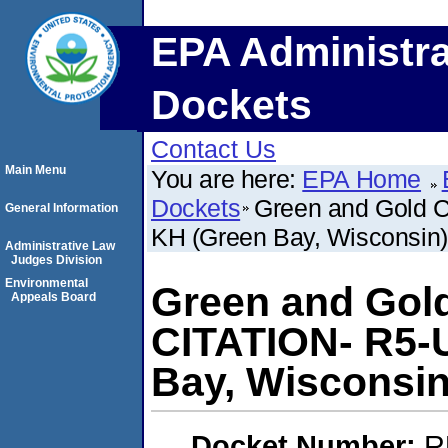
EPA Administra
Dockets
Contact Us
Main Menu
You are here:
EPA Home
Dockets
Green and Gold 
General Information
KH (Green Bay, Wisconsin)
Administrative Law
Judges Division
Environmental
Green and Gol
Appeals Board
CITATION- R5-
Bay, Wisconsin
Docket Number:
R