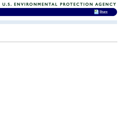
Share