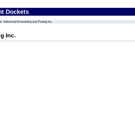
nt Dockets
Advanced Excavating and Paving Inc.
g Inc.