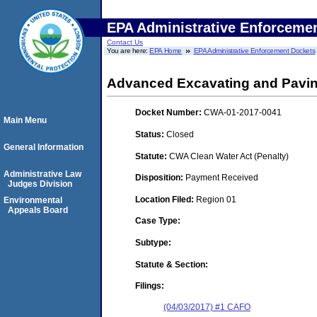
EPA Administrative Enforceme
Contact Us
You are here:
EPA Home
EPA Administrative Enforcement Dockets
Advanced Excavating and Pavin
Docket Number:
CWA-01-2017-0041
Main Menu
Status:
Closed
General Information
Statute:
CWA Clean Water Act (Penalty)
Administrative Law
Disposition:
Payment Received
Judges Division
Location Filed:
Region 01
Environmental
Appeals Board
Case Type:
Subtype:
Statute & Section:
Filings:
(04/03/2017) #1 CAFO