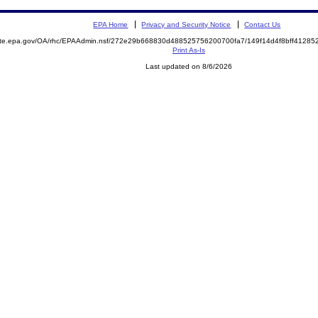
EPA Home
Privacy and Security Notice
Contact Us
mite.epa.gov/OA/rhc/EPAAdmin.nsf/272e29b668830d488525756200700fa7/149f14d4f8bff4128
Print As-Is
Last updated on 8/6/2026