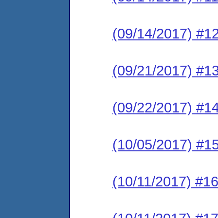
(09/14/2017) #1
(09/21/2017) #1
(09/22/2017) #1
(10/05/2017) #15
(10/11/2017) #16