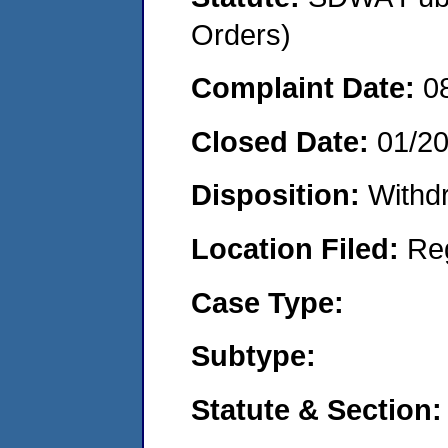
Orders)
Complaint Date:
0
Closed Date:
01/2
Disposition:
Withd
Location Filed:
Re
Case Type:
Subtype:
Statute & Section: