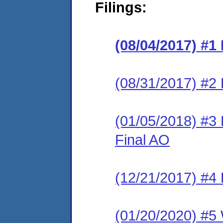
Filings:
(08/04/2017) #1
(08/31/2017) #2 
(01/05/2018) #3
Final AO
(12/21/2017) #4 
(01/20/2020) #5