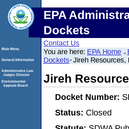
EPA Administra
Dockets
Contact Us
Main Menu
You are here:
EPA Home
Dockets
Jireh Resources,
General Information
Administrative Law
Jireh Resource
Judges Division
Environmental
Appeals Board
Docket Number:
S
Status:
Closed
Statute:
SDWA Publi