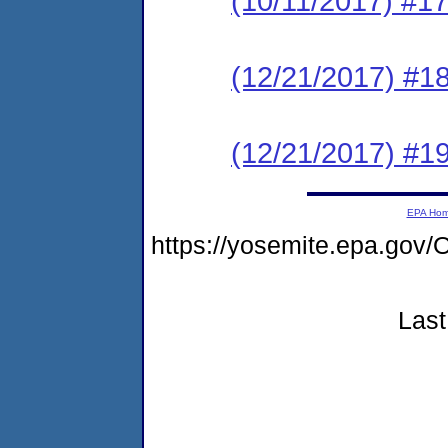
(10/11/2017) #17
(12/21/2017) #1
(12/21/2017) #1
EPA Ho
https://yosemite.epa.g
Last