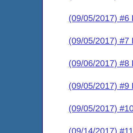
(09/05/2017) #6 
(09/05/2017) #7 
(09/06/2017) #8 
(09/05/2017) #9 
(09/05/2017) #10
(09/14/2017) #11