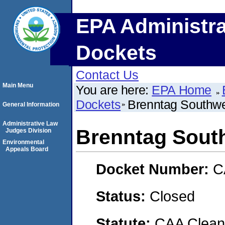
EPA Administra
Dockets
Contact Us
Main Menu
You are here:
EPA Home
Dockets
Brenntag Southwes
General Information
Administrative Law
Brenntag South
Judges Division
Environmental
Appeals Board
Docket Number:
C
Status:
Closed
Statute:
CAA Clean 