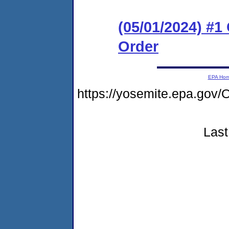
(05/01/2024) #
Order
EPA Ho
https://yosemite.epa.g
Last