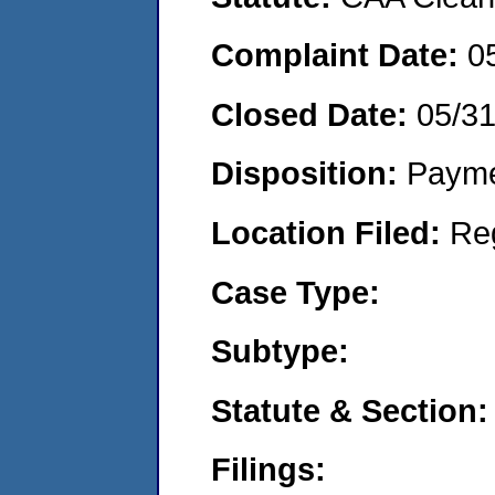
Complaint Date:
0
Closed Date:
05/3
Disposition:
Payme
Location Filed:
Re
Case Type:
Subtype:
Statute & Section:
Filings: