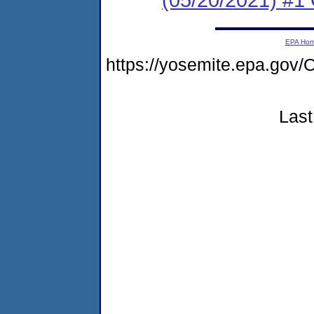
EPA Ho
https://yosemite.epa.g
Last