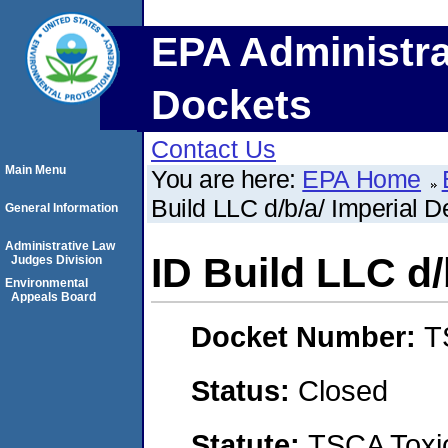
EPA Administra
Dockets
Contact Us
Main Menu
You are here:
EPA Home
Build LLC d/b/a/ Imperial D
General Information
Administrative Law
ID Build LLC d/
Judges Division
Environmental
Appeals Board
Docket Number:
T
Status:
Closed
Statute:
TSCA Toxic