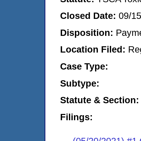
Closed Date:
09/1
Disposition:
Payme
Location Filed:
Re
Case Type:
Subtype:
Statute & Section:
Filings:
(05/20/2021) #