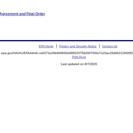
 Agreement and Final Order
EPA Home
Privacy and Security Notice
Contact Us
ite.epa.gov/OA/rhc/EPAAdmin.nsf/272e29b668830d488525756200700fa7/12dac26d86212f40
Print As-Is
Last updated on 8/7/2026