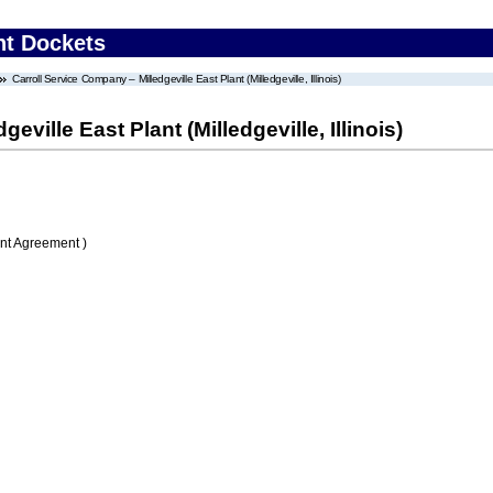
nt Dockets
Carroll Service Company – Milledgeville East Plant (Milledgeville, Illinois)
ville East Plant (Milledgeville, Illinois)
nt Agreement )