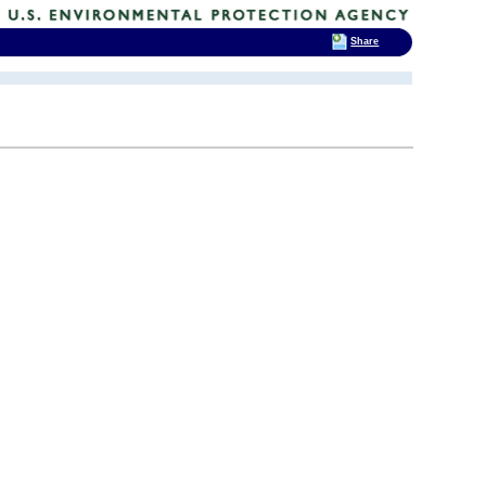
Share