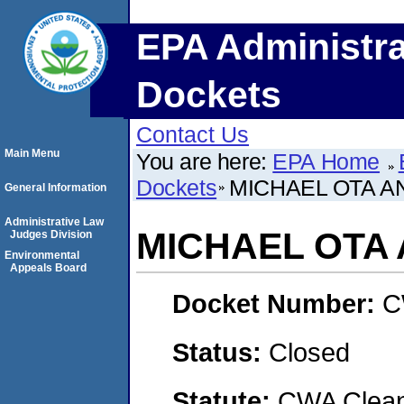
EPA Administra
Dockets
Contact Us
Main Menu
You are here:
EPA Home
Dockets
MICHAEL OTA A
General Information
Administrative Law
MICHAEL OTA
Judges Division
Environmental
Appeals Board
Docket Number:
C
Status:
Closed
Statute:
CWA Clean 