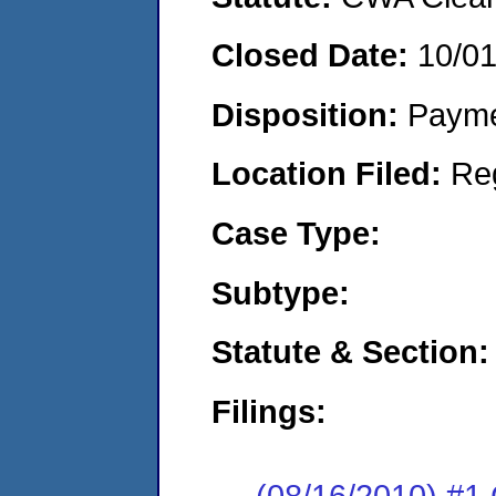
Closed Date:
10/0
Disposition:
Payme
Location Filed:
Re
Case Type:
Subtype:
Statute & Section:
Filings:
(08/16/2010) #1