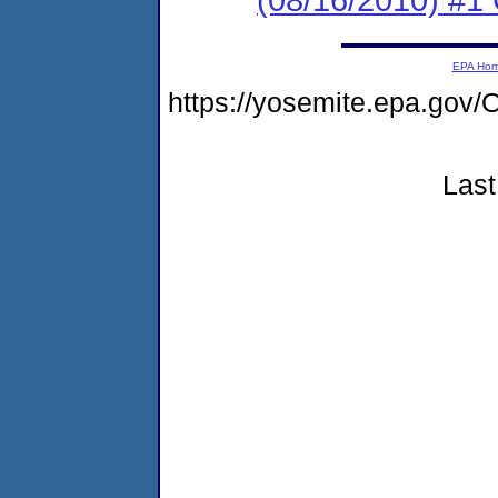
EPA Ho
https://yosemite.epa.g
Last