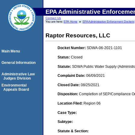
EPA Administrative Enforceme
Contact Us
You are here:
EPA Home
EPA Administrative Enforcement Dockets
Raptor Resources, LLC
Docket Number:
SDWA-06-2021-1101
Main Menu
Status:
Closed
General Information
Statute:
SDWA Public Water Supply (Administra
Administrative Law
Complaint Date:
06/09/2021
Judges Division
Closed Date:
08/25/2021
Environmental
Appeals Board
Disposition:
Completion of SEP/Compliance Ord
Location Filed:
Region 06
Case Type:
Subtype:
Statute & Section: