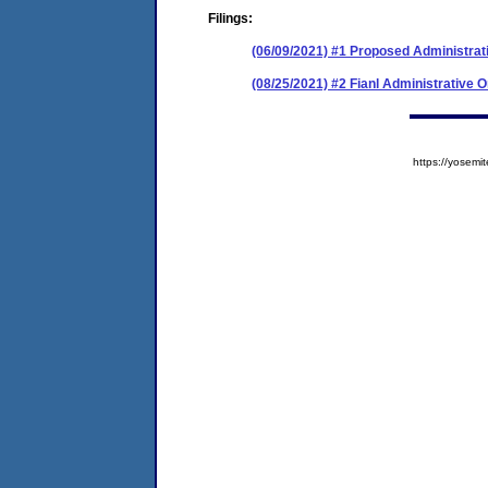
Filings:
(06/09/2021) #1 Proposed Administrat
(08/25/2021) #2 Fianl Administrative 
https://yose