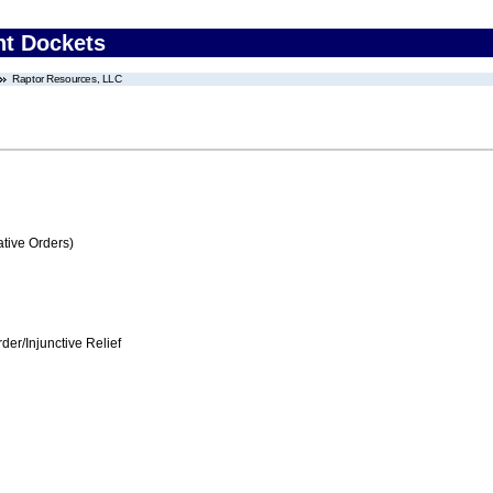
nt Dockets
Raptor Resources, LLC
tive Orders)
er/Injunctive Relief