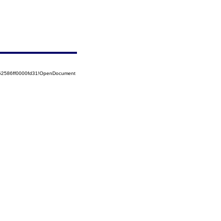
852586ff0000fd31!OpenDocument