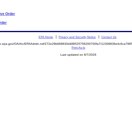
ive Order
Order
EPA Home
Privacy and Security Notice
Contact Us
mite.epa.gov/OA/rhc/EPAAdmin.nsf/272e29b668830d488525756200700fa7/12308836e4c6ca79
Print As-Is
Last updated on 8/7/2026