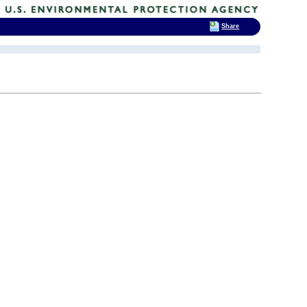
Share