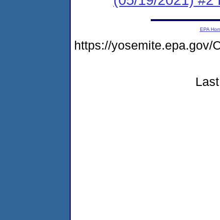
EPA Ho
https://yosemite.epa.g
Last