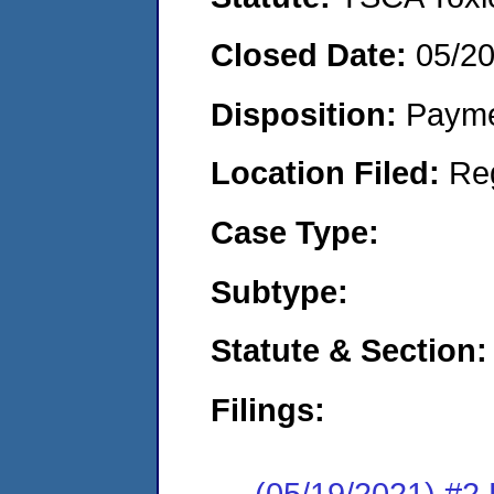
Closed Date:
05/2
Disposition:
Payme
Location Filed:
Re
Case Type:
Subtype:
Statute & Section:
Filings:
(05/19/2021) #2