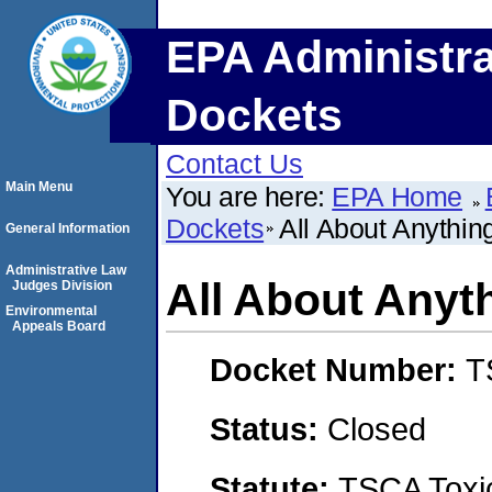
EPA Administra
Dockets
Contact Us
Main Menu
You are here:
EPA Home
Dockets
All About Anythin
General Information
Administrative Law
All About Anyt
Judges Division
Environmental
Appeals Board
Docket Number:
T
Status:
Closed
Statute:
TSCA Toxic