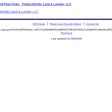
d Final Order_ PotlatchDeltic Land & Lumber, LLC
tchDeltic Land & Lumber, LLC
EPA Home
Privacy and Security Notice
Contact Us
mite.epa.gov/OA/rhc/EPAAdmin.nsf/272e29b668830d488525756200700fa7/11884f2f7c89e8ec
Print As-Is
Last updated on 8/6/2026