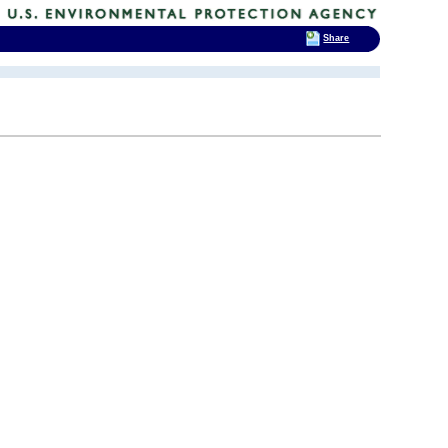
Share