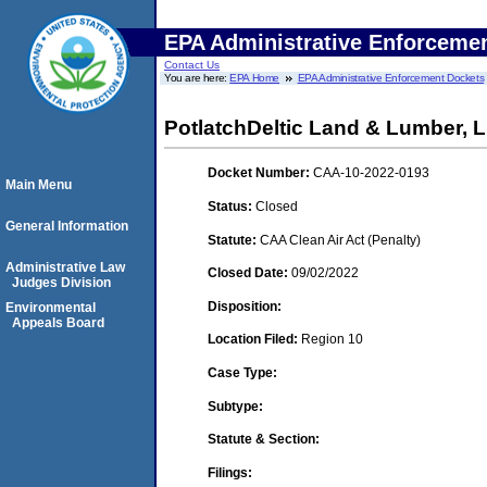
EPA Administrative Enforceme
Contact Us
You are here:
EPA Home
EPA Administrative Enforcement Dockets
PotlatchDeltic Land & Lumber, 
Docket Number:
CAA-10-2022-0193
Main Menu
Status:
Closed
General Information
Statute:
CAA Clean Air Act (Penalty)
Administrative Law
Closed Date:
09/02/2022
Judges Division
Disposition:
Environmental
Appeals Board
Location Filed:
Region 10
Case Type:
Subtype:
Statute & Section:
Filings: