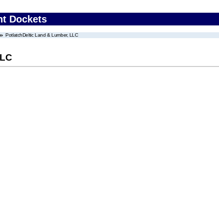
nt Dockets
PotlatchDeltic Land & Lumber, LLC
LLC