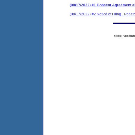
(08/17/2022) #1 Consent Agreement an
(08/17/2022) #2 Notice of Filing_ Potla
https://yose