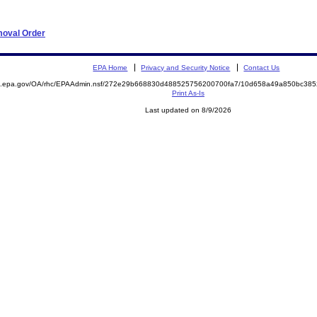
moval Order
EPA Home
Privacy and Security Notice
Contact Us
ite.epa.gov/OA/rhc/EPAAdmin.nsf/272e29b668830d488525756200700fa7/10d658a49a850bc3
Print As-Is
Last updated on 8/9/2026