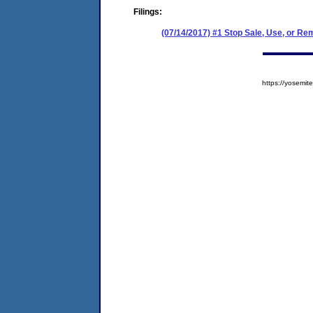
Filings:
(07/14/2017) #1 Stop Sale, Use, or Re
https://yosem