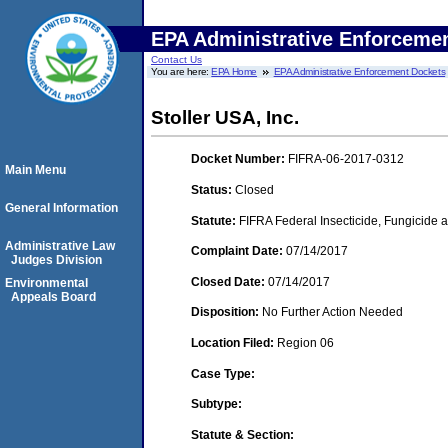
EPA Administrative Enforceme
Contact Us
You are here:
EPA Home
EPA Administrative Enforcement Dockets
Stoller USA, Inc.
Docket Number:
FIFRA-06-2017-0312
Main Menu
Status:
Closed
General Information
Statute:
FIFRA Federal Insecticide, Fungicide a
Administrative Law
Complaint Date:
07/14/2017
Judges Division
Closed Date:
07/14/2017
Environmental
Appeals Board
Disposition:
No Further Action Needed
Location Filed:
Region 06
Case Type:
Subtype:
Statute & Section: