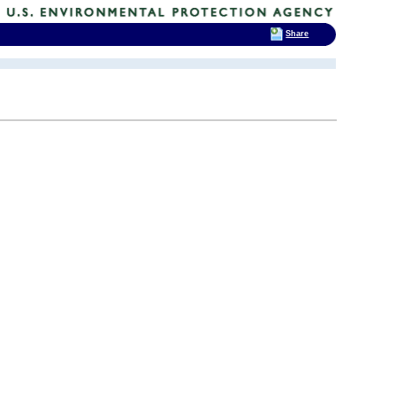
Share