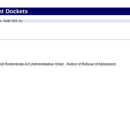
nt Dockets
Stoller USA, Inc.
nd Rodenticide Act (Administrative Order - Notice of Refusal of Admission)