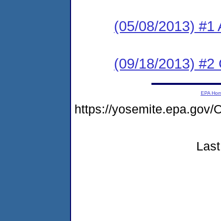
(05/08/2013) #1 
(09/18/2013) #2
EPA Ho
https://yosemite.epa.g
Last