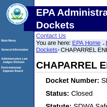
EPA Administra
Dockets
Contact Us
Main Menu
You are here:
EPA Home
Dockets
CHAPARREL ENE
General Information
Administrative Law
CHAPARREL E
Judges Division
Environmental
Appeals Board
Docket Number:
S
Status:
Closed
Statute:
SDWA Safe 