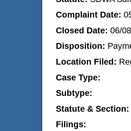
Complaint Date:
0
Closed Date:
06/0
Disposition:
Payme
Location Filed:
Re
Case Type:
Subtype:
Statute & Section:
Filings: