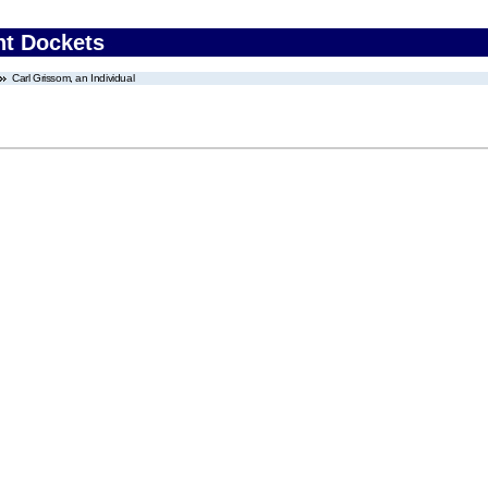
nt Dockets
Carl Grissom, an Individual