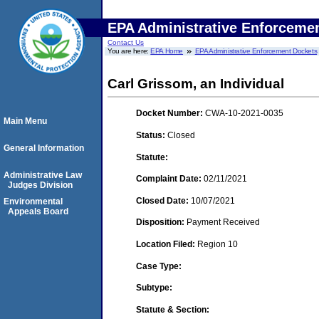
EPA Administrative Enforceme
Contact Us
You are here:
EPA Home
EPA Administrative Enforcement Dockets
Carl Grissom, an Individual
Docket Number:
CWA-10-2021-0035
Main Menu
Status:
Closed
General Information
Statute:
Administrative Law
Complaint Date:
02/11/2021
Judges Division
Closed Date:
10/07/2021
Environmental
Appeals Board
Disposition:
Payment Received
Location Filed:
Region 10
Case Type:
Subtype:
Statute & Section: