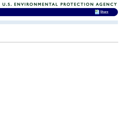
Share