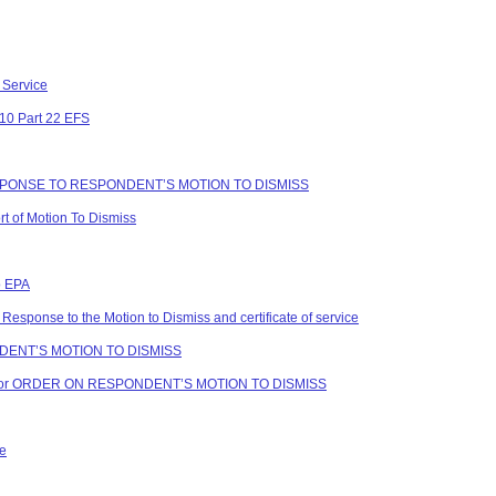
 Service
 10 Part 22 EFS
ESPONSE TO RESPONDENT’S MOTION TO DISMISS
 of Motion To Dismiss
o EPA
Response to the Motion to Dismiss and certificate of service
NDENT’S MOTION TO DISMISS
vice for ORDER ON RESPONDENT’S MOTION TO DISMISS
ce