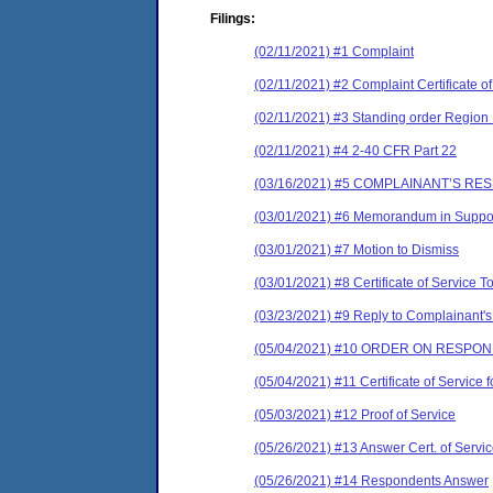
Filings:
(02/11/2021) #1 Complaint
(02/11/2021) #2 Complaint Certificate of
(02/11/2021) #3 Standing order Region
(02/11/2021) #4 2-40 CFR Part 22
(03/16/2021) #5 COMPLAINANT’S R
(03/01/2021) #6 Memorandum in Support
(03/01/2021) #7 Motion to Dismiss
(03/01/2021) #8 Certificate of Service T
(03/23/2021) #9 Reply to Complainant's 
(05/04/2021) #10 ORDER ON RESPO
(05/04/2021) #11 Certificate of Ser
(05/03/2021) #12 Proof of Service
(05/26/2021) #13 Answer Cert. of Servi
(05/26/2021) #14 Respondents Answer