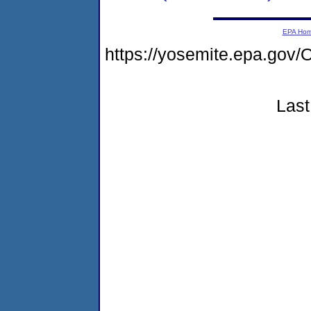
EPA Ho
https://yosemite.epa.g
Last