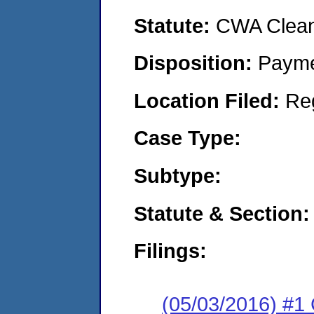
Statute:
CWA Clean 
Disposition:
Payme
Location Filed:
Re
Case Type:
Subtype:
Statute & Section:
Filings:
(05/03/2016) #