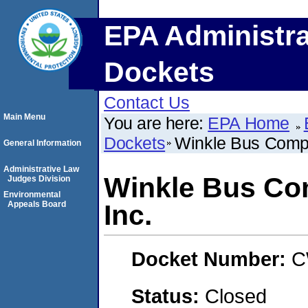
EPA Administra
Dockets
Contact Us
Main Menu
You are here:
EPA Home
Dockets
Winkle Bus Compa
General Information
Administrative Law
Winkle Bus Co
Judges Division
Environmental
Appeals Board
Inc.
Docket Number:
C
Status:
Closed