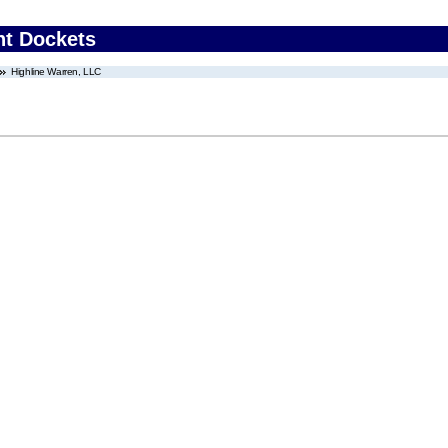
nt Dockets
Highline Warren, LLC