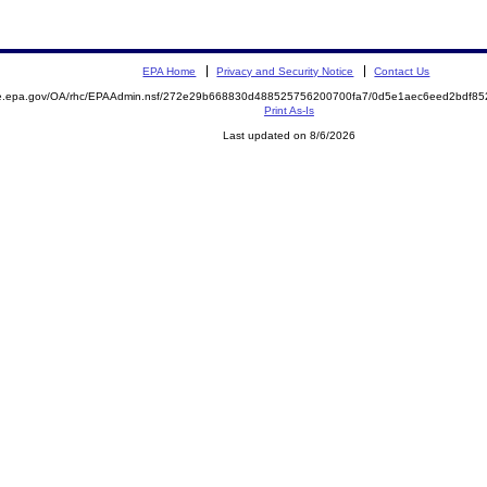
EPA Home
Privacy and Security Notice
Contact Us
mite.epa.gov/OA/rhc/EPAAdmin.nsf/272e29b668830d488525756200700fa7/0d5e1aec6eed2bdf
Print As-Is
Last updated on 8/6/2026