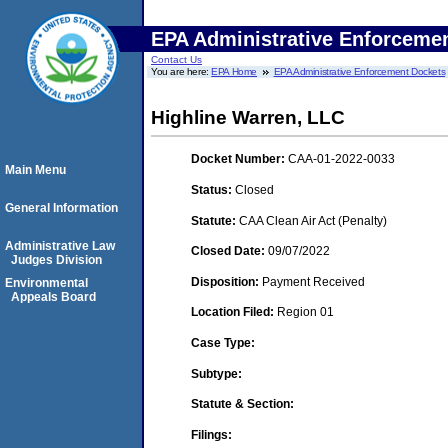
EPA Administrative Enforceme
Contact Us
You are here:
EPA Home
EPA Administrative Enforcement Dockets
Highline Warren, LLC
Docket Number:
CAA-01-2022-0033
Main Menu
Status:
Closed
General Information
Statute:
CAA Clean Air Act (Penalty)
Administrative Law
Closed Date:
09/07/2022
Judges Division
Disposition:
Payment Received
Environmental
Appeals Board
Location Filed:
Region 01
Case Type:
Subtype:
Statute & Section:
Filings: