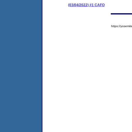
(03/04/2022) #1 CAFO
https://yose