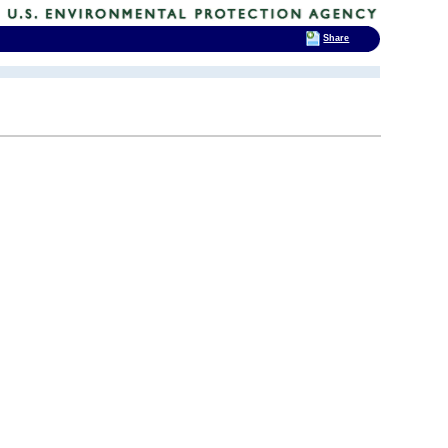
Share