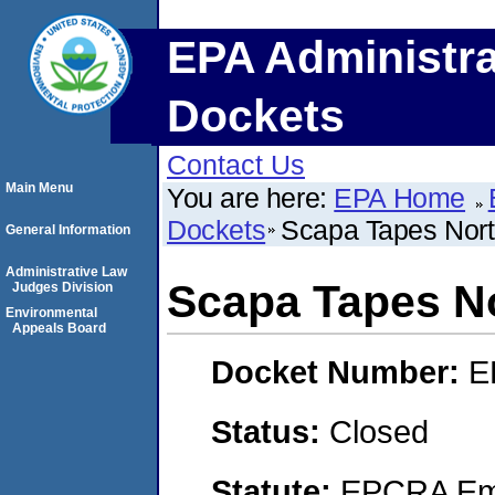
EPA Administra
Dockets
Contact Us
Main Menu
You are here:
EPA Home
Dockets
Scapa Tapes Nor
General Information
Administrative Law
Scapa Tapes N
Judges Division
Environmental
Appeals Board
Docket Number:
E
Status:
Closed
Statute:
EPCRA Eme