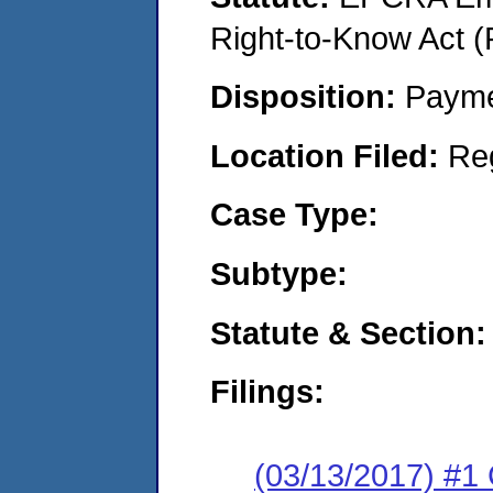
Right-to-Know Act (
Disposition:
Payme
Location Filed:
Re
Case Type:
Subtype:
Statute & Section:
Filings:
(03/13/2017) #