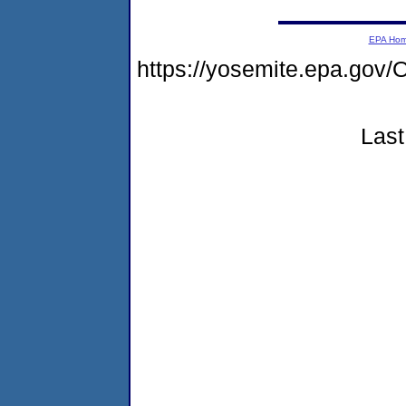
EPA Ho
https://yosemite.epa.g
Last