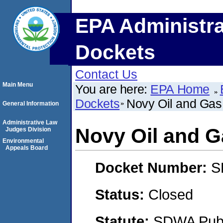
EPA Administra
Dockets
Contact Us
Main Menu
You are here:
EPA Home
Dockets
Novy Oil and Gas,
General Information
Administrative Law
Novy Oil and Ga
Judges Division
Environmental
Appeals Board
Docket Number:
S
Status:
Closed
Statute:
SDWA Publi