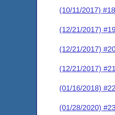
(10/11/2017) #1
(12/21/2017) #19
(12/21/2017) #2
(12/21/2017) #
(01/16/2018) #22
(01/28/2020) #23