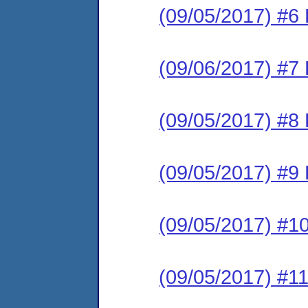
(09/05/2017) #6 
(09/06/2017) #7 
(09/05/2017) #8 
(09/05/2017) #9 
(09/05/2017) #10
(09/05/2017) #11