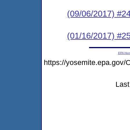
(09/06/2017) #2
(01/16/2017) #25
EPA Ho
https://yosemite.epa.g
Last