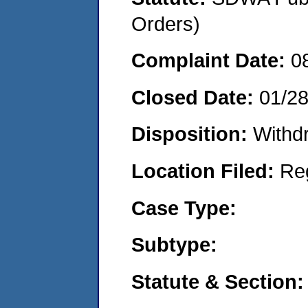
Orders)
Complaint Date:
0
Closed Date:
01/2
Disposition:
Withd
Location Filed:
Re
Case Type:
Subtype:
Statute & Section: