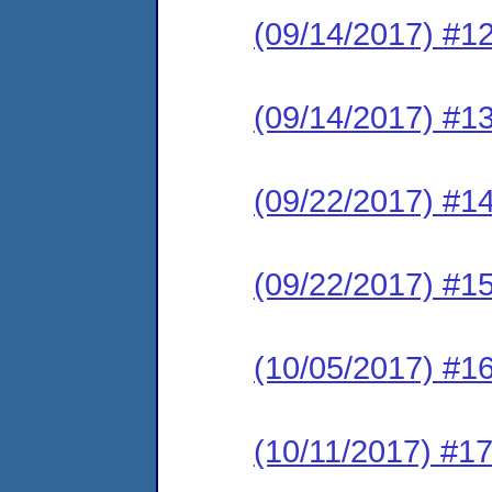
(09/14/2017) #1
(09/14/2017) #1
(09/22/2017) #1
(09/22/2017) #1
(10/05/2017) #16
(10/11/2017) #17