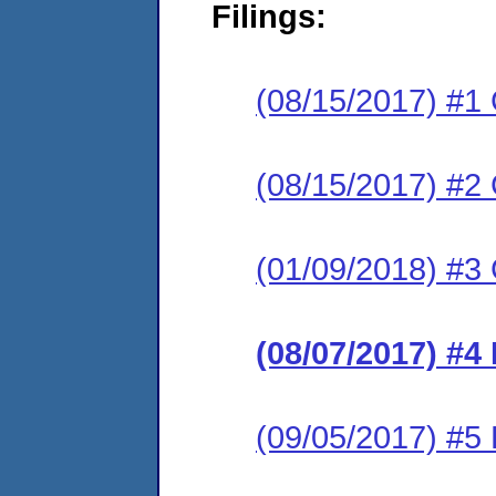
Filings:
(08/15/2017) #1
(08/15/2017) #2
(01/09/2018) #3
(08/07/2017) #4
(09/05/2017) #5 