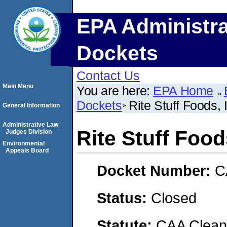
EPA Administra
Dockets
Contact Us
Main Menu
You are here:
EPA Home
Dockets
Rite Stuff Foods, 
General Information
Administrative Law
Rite Stuff Food
Judges Division
Environmental
Appeals Board
Docket Number:
C
Status:
Closed
Statute:
CAA Clean 