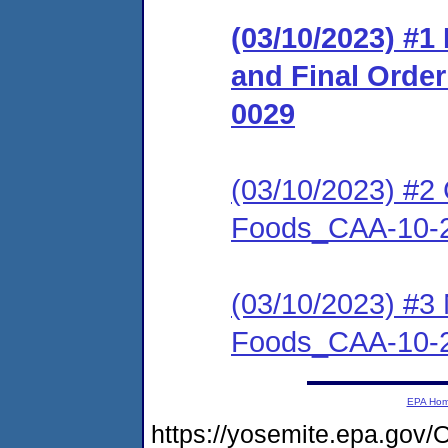
(03/10/2023) #
and Final Orde
0029
(03/10/2023) #2 C
Foods_CAA-10-
(03/10/2023) #3 
Foods_CAA-10-
EPA Ho
https://yosemite.epa.g