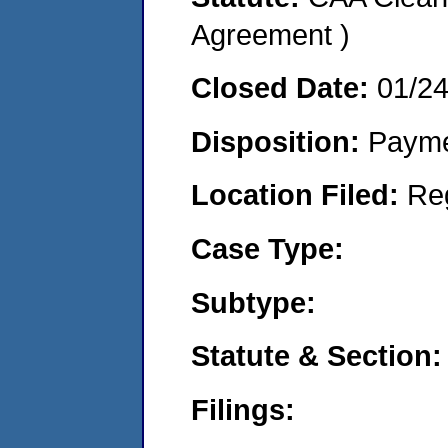
Agreement )
Closed Date:
01/2
Disposition:
Payme
Location Filed:
Re
Case Type:
Subtype:
Statute & Section:
Filings: