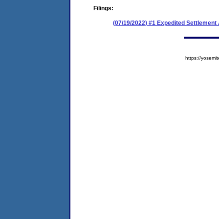
Filings:
(07/19/2022) #1 Expedited Settlement
https://yose