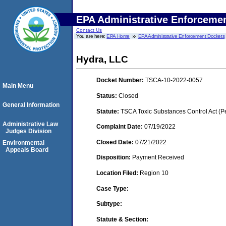
EPA Administrative Enforceme
Contact Us
You are here:
EPA Home
EPA Administrative Enforcement Dockets
Hydra, LLC
Docket Number:
TSCA-10-2022-0057
Main Menu
Status:
Closed
General Information
Statute:
TSCA Toxic Substances Control Act (P
Administrative Law
Complaint Date:
07/19/2022
Judges Division
Closed Date:
07/21/2022
Environmental
Appeals Board
Disposition:
Payment Received
Location Filed:
Region 10
Case Type:
Subtype:
Statute & Section: