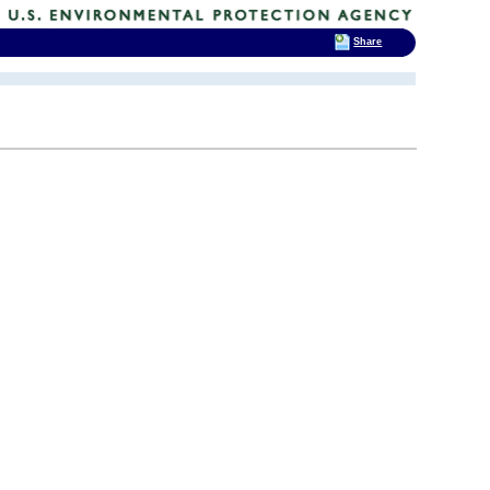
Share