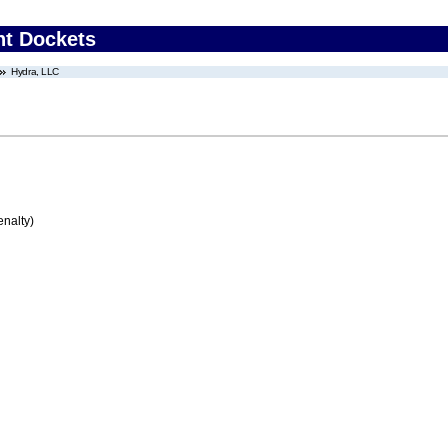
nt Dockets
Hydra, LLC
enalty)