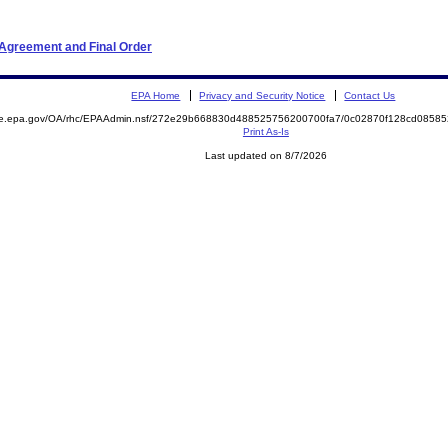
 Agreement and Final Order
EPA Home
Privacy and Security Notice
Contact Us
mite.epa.gov/OA/rhc/EPAAdmin.nsf/272e29b668830d488525756200700fa7/0c02870f128cd085
Print As-Is
Last updated on 8/7/2026