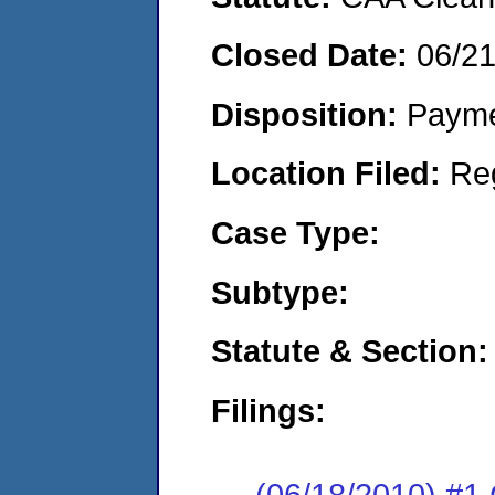
Closed Date:
06/2
Disposition:
Payme
Location Filed:
Re
Case Type:
Subtype:
Statute & Section:
Filings:
(06/18/2010) #1