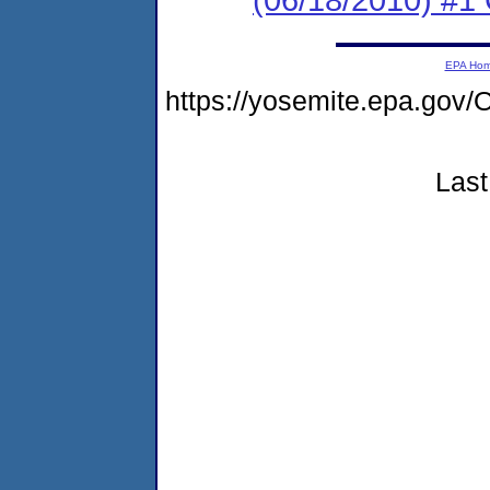
EPA Ho
https://yosemite.epa.g
Last