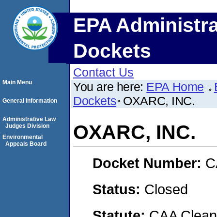
EPA Administra
Dockets
Contact Us
Main Menu
You are here:
EPA Home
Dockets
OXARC, INC.
General Information
Administrative Law
OXARC, INC.
Judges Division
Environmental
Appeals Board
Docket Number:
C
Status:
Closed
Statute:
CAA Clean 