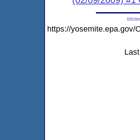
EPA Ho
https://yosemite.epa.go
Last