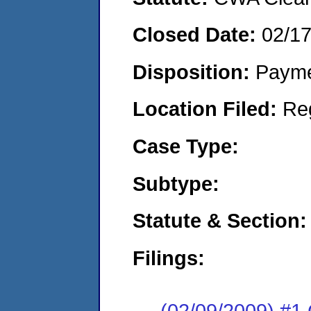
Closed Date:
02/1
Disposition:
Payme
Location Filed:
Re
Case Type:
Subtype:
Statute & Section:
Filings:
(02/09/2009) #1