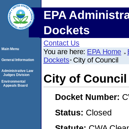
EPA Administra
Dockets
Contact Us
Main Menu
You are here:
EPA Home
Dockets
City of Council
General Information
Administrative Law
City of Council
Judges Division
Environmental
Appeals Board
Docket Number:
C
Status:
Closed
Statute:
CWA Clean 