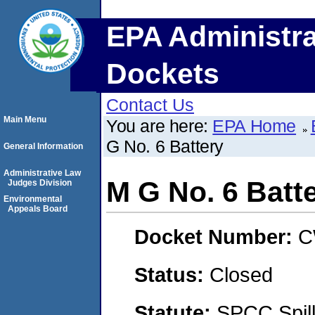
EPA Administra
Dockets
Contact Us
Main Menu
You are here:
EPA Home
G No. 6 Battery
General Information
Administrative Law
M G No. 6 Batt
Judges Division
Environmental
Appeals Board
Docket Number:
C
Status:
Closed
Statute:
SPCC Spill