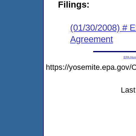
Filings:
(01/30/2008) # 
Agreement
EPA Ho
https://yosemite.epa.g
Last