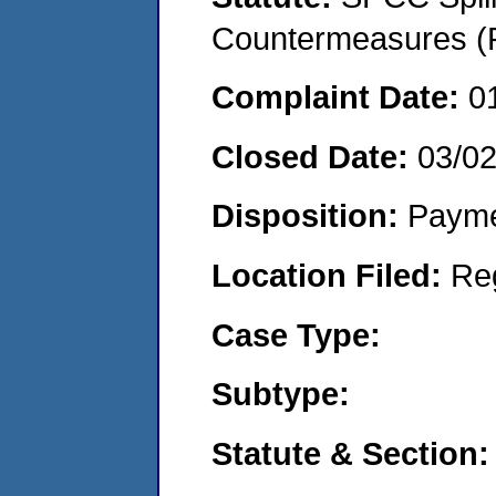
Countermeasures (P
Complaint Date:
0
Closed Date:
03/0
Disposition:
Payme
Location Filed:
Re
Case Type:
Subtype:
Statute & Section: