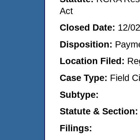
Act
Closed Date:
12/0
Disposition:
Payme
Location Filed:
Re
Case Type:
Field Ci
Subtype:
Statute & Section
Filings: