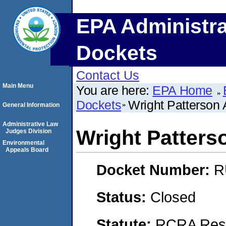
EPA Administra
Dockets
Contact Us
Main Menu
You are here:
EPA Home
Dockets
Wright Patterson 
General Information
Administrative Law
Wright Patters
Judges Division
Environmental
Appeals Board
Docket Number:
R
Status:
Closed
Statute:
RCRA Reso