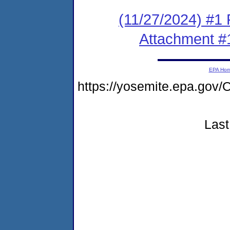
(11/27/2024) #1 F
Attachment #
EPA Ho
https://yosemite.epa.g
Last