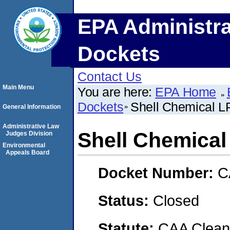
EPA Administra
Dockets
Contact Us
Main Menu
You are here:
EPA Home
Dockets
Shell Chemical L
General Information
Administrative Law
Shell Chemical
Judges Division
Environmental
Appeals Board
Docket Number:
C
Status:
Closed
Statute:
CAA Clean 