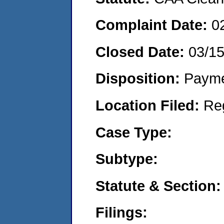
Complaint Date:
0
Closed Date:
03/1
Disposition:
Payme
Location Filed:
Re
Case Type:
Subtype:
Statute & Section:
Filings: