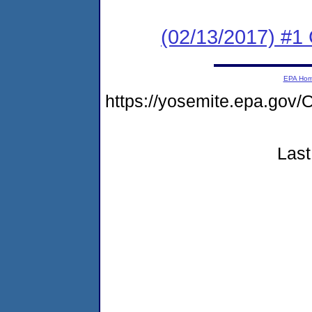
(02/13/2017) #1
EPA Ho
https://yosemite.epa.g
Last