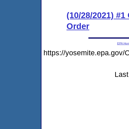
(10/28/2021) #
Order
EPA Ho
https://yosemite.epa.g
Last