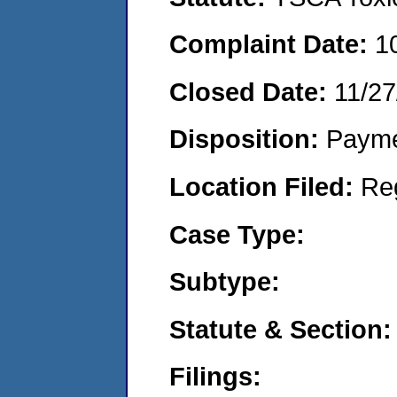
Complaint Date:
1
Closed Date:
11/27
Disposition:
Payme
Location Filed:
Re
Case Type:
Subtype:
Statute & Section:
Filings: