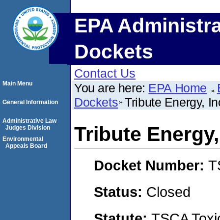
EPA Administra
Dockets
Contact Us
Main Menu
You are here:
EPA Home
Dockets
Tribute Energy, In
General Information
Administrative Law
Tribute Energy,
Judges Division
Environmental
Appeals Board
Docket Number:
T
Status:
Closed
Statute:
TSCA Toxic