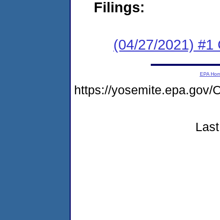
Filings:
(04/27/2021) #1
EPA Ho
https://yosemite.epa.g
Last