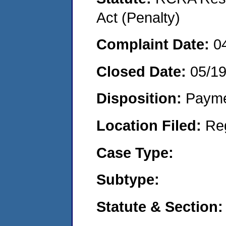
Act (Penalty)
Complaint Date:
0
Closed Date:
05/1
Disposition:
Payme
Location Filed:
Re
Case Type:
Subtype:
Statute & Section: