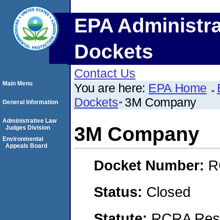
EPA Administra
Dockets
Contact Us
Main Menu
You are here:
EPA Home
Dockets
3M Company
General Information
Administrative Law
3M Company
Judges Division
Environmental
Appeals Board
Docket Number:
R
Status:
Closed
Statute:
RCRA Reso