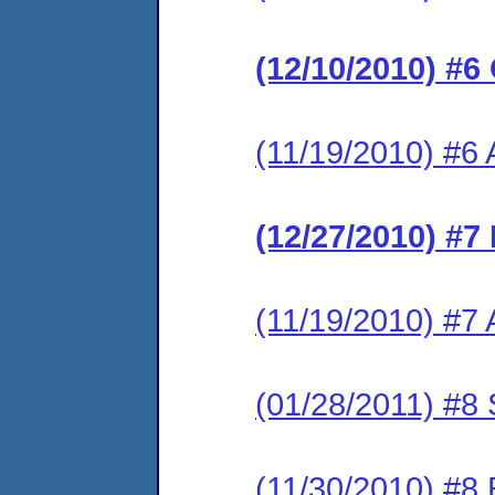
(12/10/2010) #6
(11/19/2010) #6 
(12/27/2010) #7
(11/19/2010) #7 A
(01/28/2011) #8 
(11/30/2010) #8 