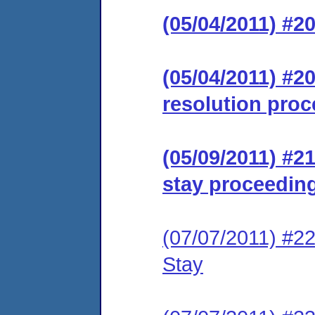
(05/04/2011) #2
(05/04/2011) #20
resolution proc
(05/09/2011) #
stay proceeding
(07/07/2011) #2
Stay