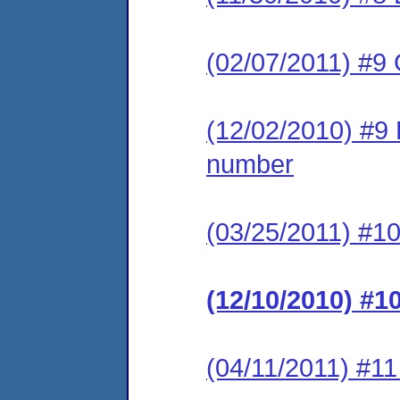
(02/07/2011) #9
(12/02/2010) #9 L
number
(03/25/2011) #1
(12/10/2010) #1
(04/11/2011) #1