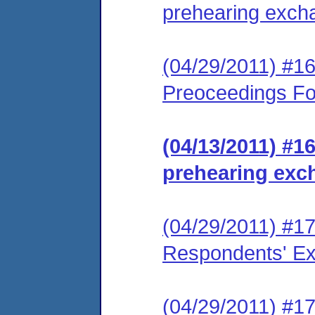
prehearing exch
(04/29/2011) #1
Preoceedings Fo
(04/13/2011) #1
prehearing exc
(04/29/2011) #1
Respondents' Exh
(04/29/2011) #1