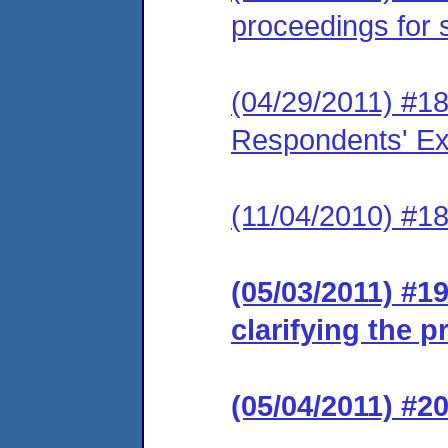
proceedings for 
(04/29/2011) #18
Respondents' Exh
(11/04/2010) #1
(05/03/2011) #1
clarifying the 
(05/04/2011) #2