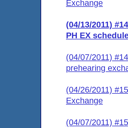
Exchange
(04/13/2011) #1
PH EX schedul
(04/07/2011) #14 
prehearing excha
(04/26/2011) #15
Exchange
(04/07/2011) #15 