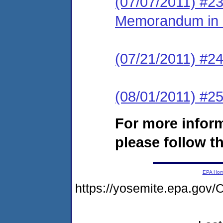
(07/07/2011) #2
Memorandum in S
(07/21/2011) #24
(08/01/2011) #2
For more infor
please follow th
EPA Ho
https://yosemite.epa.g