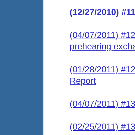
(12/27/2010) #1
(04/07/2011) #12 
prehearing excha
(01/28/2011) #1
Report
(04/07/2011) #13
(02/25/2011) #13