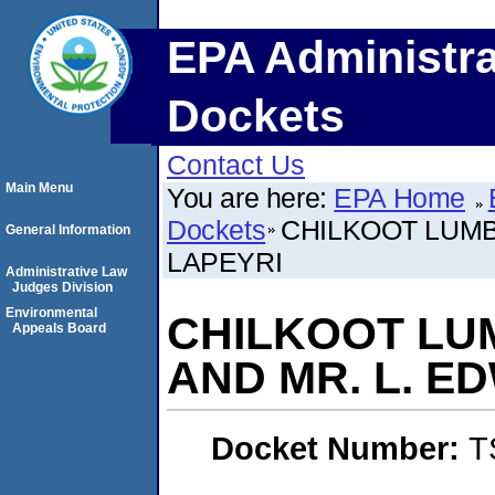
EPA Administra
Dockets
Contact Us
Main Menu
You are here:
EPA Home
Dockets
CHILKOOT LUMB
General Information
LAPEYRI
Administrative Law
Judges Division
Environmental
CHILKOOT LU
Appeals Board
AND MR. L. E
Docket Number:
T