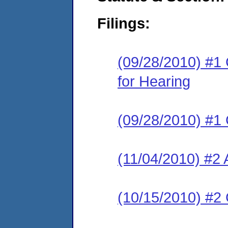
Filings:
(09/28/2010) #1 
for Hearing
(09/28/2010) #1
(11/04/2010) #2 
(10/15/2010) #2