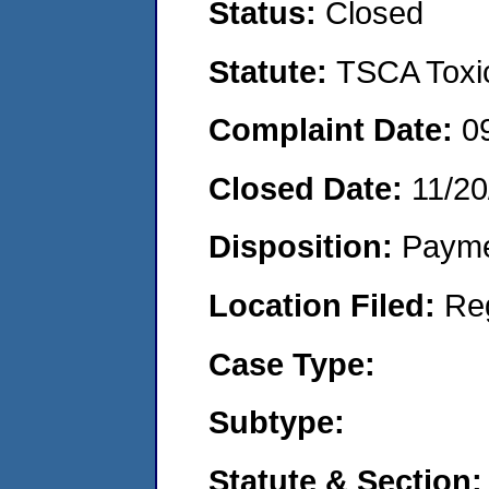
Status:
Closed
Statute:
TSCA Toxic
Complaint Date:
0
Closed Date:
11/20
Disposition:
Payme
Location Filed:
Re
Case Type:
Subtype:
Statute & Section: