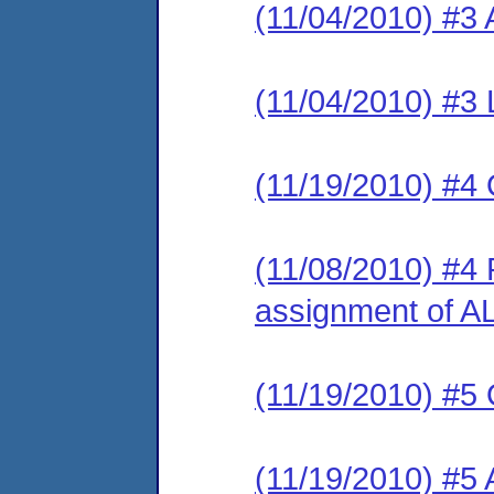
(11/04/2010) #3 
(11/04/2010) #3 
(11/19/2010) #4 
(11/08/2010) #4 R
assignment of A
(11/19/2010) #5 
(11/19/2010) #5 