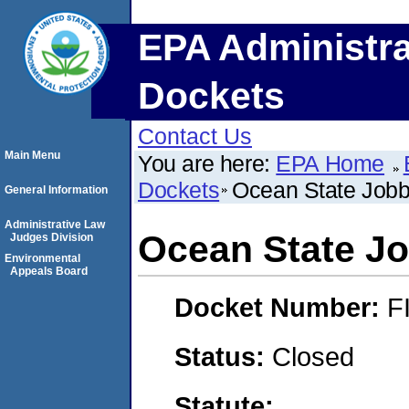
EPA Administra
Dockets
Contact Us
Main Menu
You are here:
EPA Home
Dockets
Ocean State Jobbe
General Information
Administrative Law
Ocean State Jo
Judges Division
Environmental
Appeals Board
Docket Number:
F
Status:
Closed
Statute: