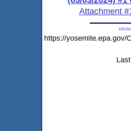
Attachment #
EPA Ho
https://yosemite.epa.g
Last