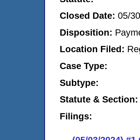
Closed Date:
05/3
Disposition:
Payme
Location Filed:
Re
Case Type:
Subtype:
Statute & Section:
Filings:
(05/03/2024) #